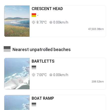
CRESCENT HEAD
-
8.70°C
0.00km/h
47,503.38km
Nearest unpatrolled beaches
BARTLETTS
7.00°C
0.00km/h
208.52km
BOAT RAMP