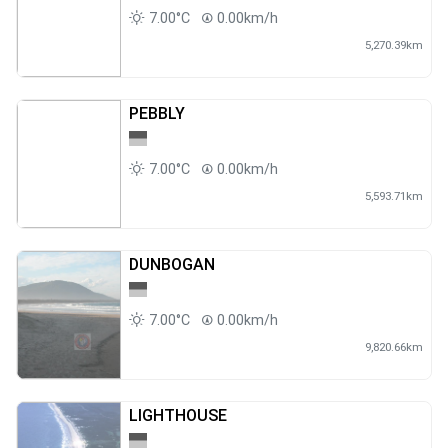
7.00°C
0.00km/h
5,270.39km
PEBBLY
7.00°C
0.00km/h
5,593.71km
DUNBOGAN
7.00°C
0.00km/h
9,820.66km
LIGHTHOUSE