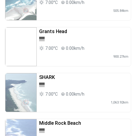
7.00°C
0.00km/h
505.84km
Grants Head
7.00°C
0.00km/h
900.27km
SHARK
7.00°C
0.00km/h
1,063.92km
Middle Rock Beach