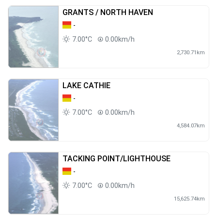
GRANTS / NORTH HAVEN
-
7.00°C
0.00km/h
2,730.71km
LAKE CATHIE
-
7.00°C
0.00km/h
4,584.07km
TACKING POINT/LIGHTHOUSE
-
7.00°C
0.00km/h
15,625.74km