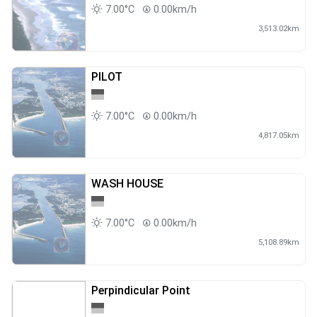
7.00°C
0.00km/h
3,513.02km
PILOT
7.00°C
0.00km/h
4,817.05km
WASH HOUSE
7.00°C
0.00km/h
5,108.89km
Perpindicular Point