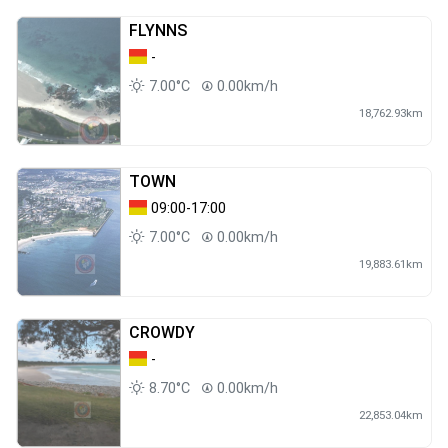
FLYNNS
-
7.00°C
0.00km/h
18,762.93km
TOWN
09:00-17:00
7.00°C
0.00km/h
19,883.61km
CROWDY
-
8.70°C
0.00km/h
22,853.04km