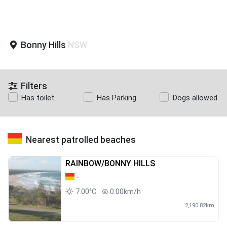
Bonny Hills
NSW
Filters
Has toilet
Has Parking
Dogs allowed
Nearest patrolled beaches
RAINBOW/BONNY HILLS
-
7.00°C
0.00km/h
2,190.82km