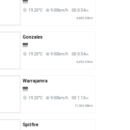
19.20°C
9.00km/h
0.54
m
4,683.53km
Gonzales
19.20°C
9.00km/h
0.54
m
6,492.47km
Warrajamra
19.20°C
9.00km/h
1.13
m
11,363.48km
Spitfire