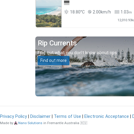
18.80°C
2.00km/h
1.03
m
12,010.93
Rip Currents
Find out what you don’t know about rips.
Find out more
Privacy Policy
|
Disclaimer
|
Terms of Use
|
Electronic Acceptance
|
Made by
Nano Solutions
in Fremantle Australia 🇦🇺