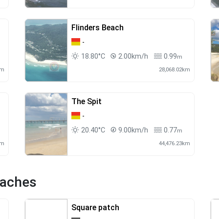
Flinders Beach
-
18.80°C
2.00km/h
0.99
m
m
km
28,068.02km
The Spit
-
20.40°C
9.00km/h
0.77
m
km
44,476.23km
eaches
Square patch