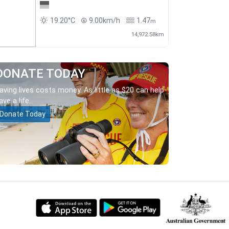
19.20°C
9.00km/h
1.47
m
14,972.58km
DONATE TODAY
aving lives costs money. As little as $20 can help
ave a life.
Donate Today