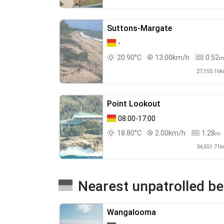
Suttons-Margate
-
20.90°C
13.00km/h
0.52
27,155.16
Point Lookout
08:00-17:00
18.80°C
2.00km/h
1.28
m
34,551.71
Nearest unpatrolled b
Wangalooma