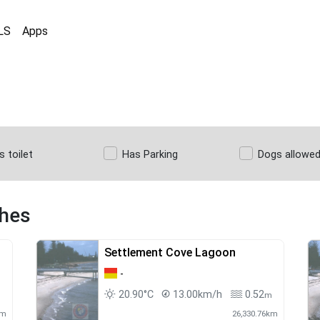
LS
Apps
s toilet
Has Parking
Dogs allowe
ches
Settlement Cove Lagoon
-
20.90°C
13.00km/h
0.52
m
km
26,330.76km