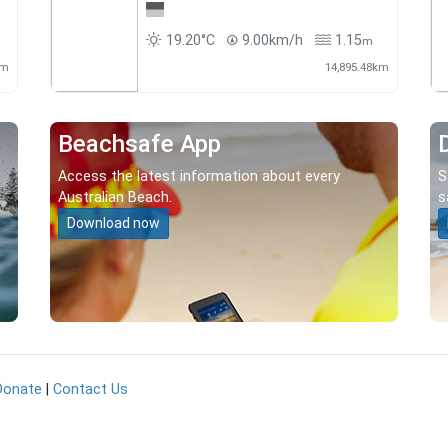
19.20°C
9.00km/h
1.15
m
km
14,895.48km
Beachsafe App
Access the latest information about every
S
Australian Beach.
s
Download now
Donate
|
Contact Us