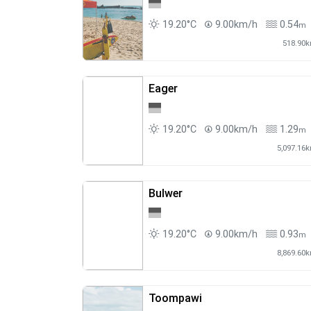
19.20°C
9.00km/h
0.54
m
518.90
Eager
19.20°C
9.00km/h
1.29
m
5,097.16
Bulwer
19.20°C
9.00km/h
0.93
m
8,869.60
Toompawi