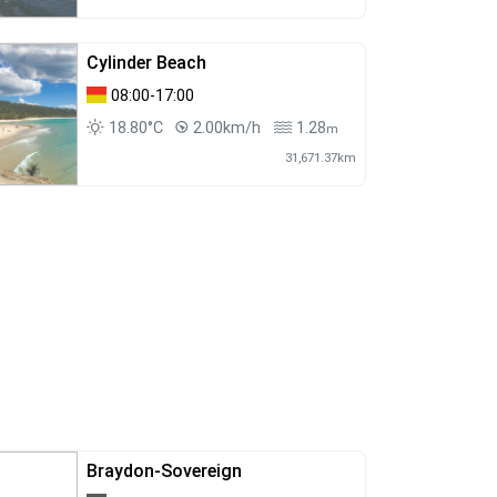
Cylinder Beach
08:00-17:00
18.80°C
2.00km/h
1.28
m
31,671.37km
Braydon-Sovereign