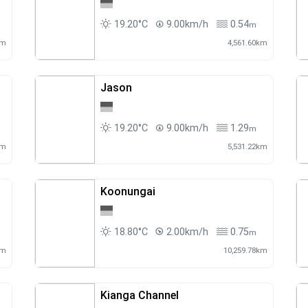
19.20°C
9.00km/h
0.54
m
km
4,561.60km
Jason
19.20°C
9.00km/h
1.29
m
km
5,531.22km
Koonungai
18.80°C
2.00km/h
0.75
m
km
10,259.78km
Kianga Channel