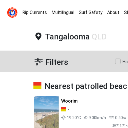
Rip Currents
Multilingual
Surf Safety
About
S
Tangalooma
QLD
Filters
Ha
Nearest patrolled bea
Woorim
-
19.20°C
9.00km/h
0.40
m
20,711.71