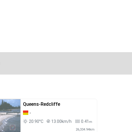
d
Queens-Redcliffe
-
20.90°C
13.00km/h
0.41
m
26,334.94km