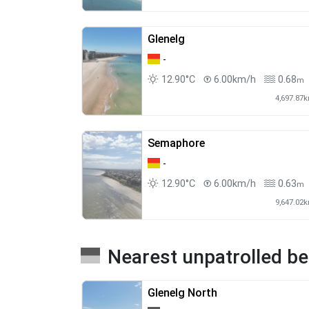
Glenelg
-
12.90°C
6.00km/h
0.68
m
4,697.87
Semaphore
-
12.90°C
6.00km/h
0.63
m
9,647.02
Nearest unpatrolled b
Glenelg North