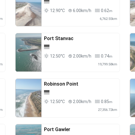
12.90°C
6.00km/h
0.62
m
km
6,762.55km
Port Stanvac
12.50°C
2.00km/h
0.74
m
km
19,799.58km
Robinson Point
12.50°C
2.00km/h
0.85
m
km
27,356.72km
Port Gawler