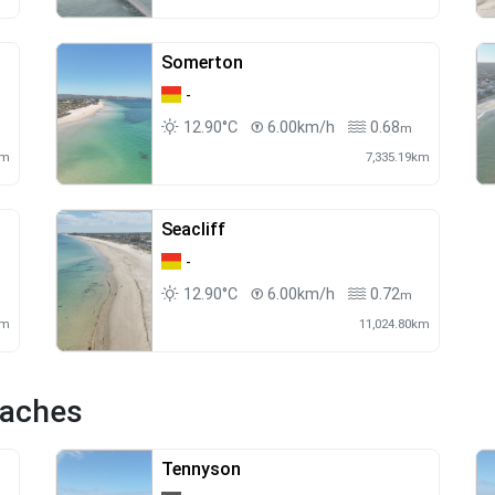
Somerton
-
12.90°C
6.00km/h
0.68
m
km
7,335.19km
Seacliff
-
12.90°C
6.00km/h
0.72
m
km
11,024.80km
eaches
Tennyson