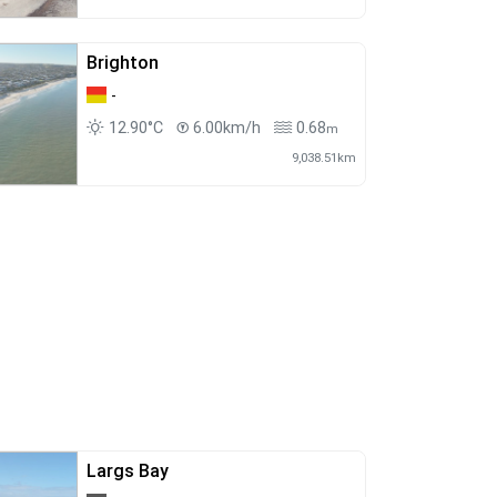
Brighton
-
12.90°C
6.00km/h
0.68
m
9,038.51km
Largs Bay