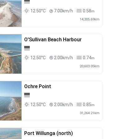
12.50°C
7.00km/h
0.58
m
14,305.69km
O'Sullivan Beach Harbour
12.50°C
2.00km/h
0.74
m
20,603.05km
Ochre Point
12.50°C
2.00km/h
0.85
m
31,264.21km
Port Willunga (north)