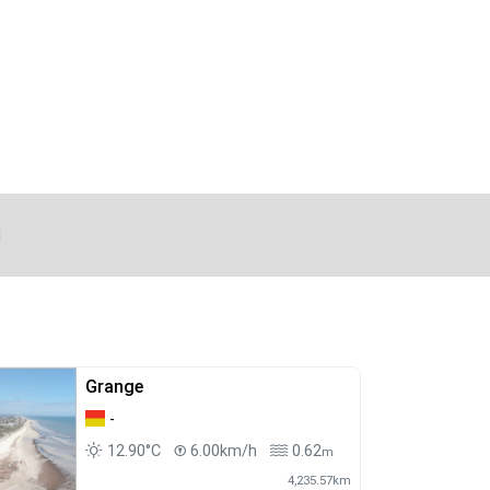
d
Grange
-
12.90°C
6.00km/h
0.62
m
4,235.57km