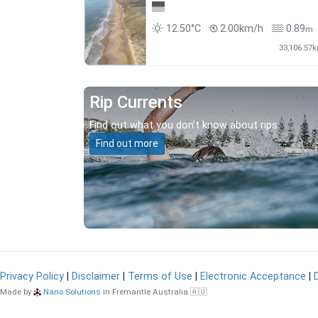
12.50°C
2.00km/h
0.89
m
33,106.57
Rip Currents
Find out what you don’t know about rips.
Find out more
Privacy Policy
|
Disclaimer
|
Terms of Use
|
Electronic Acceptance
|
Made by
Nano Solutions
in Fremantle Australia 🇦🇺