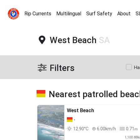
Rip Currents
Multilingual
Surf Safety
About
S
West Beach
SA
Filters
Ha
Nearest patrolled bea
West Beach
-
12.90°C
6.00km/h
0.71
m
1,100.88