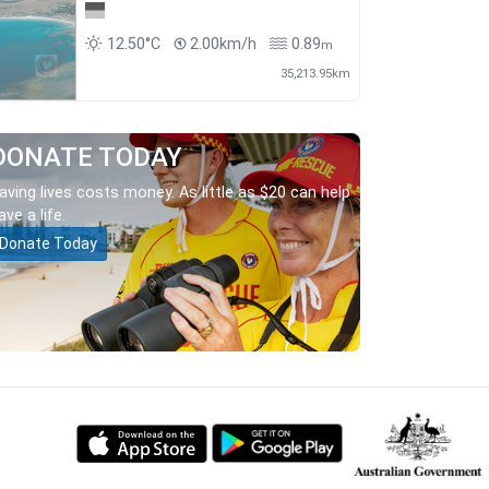
12.50°C
2.00km/h
0.89
m
35,213.95km
DONATE TODAY
aving lives costs money. As little as $20 can help
ave a life.
Donate Today