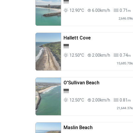
12.90°C
6.00km/h
0.71
m
2,646.09
Hallett Cove
12.50°C
2.00km/h
0.74
m
15,685.70
O'Sullivan Beach
12.50°C
2.00km/h
0.81
m
21,644.37
Maslin Beach