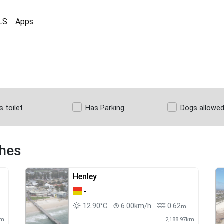
LS
Apps
s toilet
Has Parking
Dogs allowe
ches
Henley
-
12.90°C
6.00km/h
0.62
m
km
2,188.97km