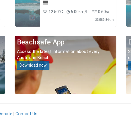
12.50°C
6.00km/h
0.60
m
km
33,589.84km
Beachsafe App
Access the latest information about every
S
Australian Beach.
s
Download now
Donate
|
Contact Us