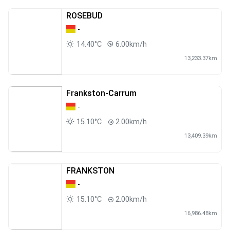
ROSEBUD
-
14.40°C
6.00km/h
13,233.37km
Frankston-Carrum
-
15.10°C
2.00km/h
13,409.39km
FRANKSTON
-
15.10°C
2.00km/h
16,986.48km