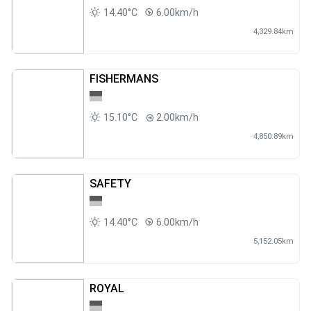
14.40°C
6.00km/h
4,329.84km
FISHERMANS
15.10°C
2.00km/h
4,850.89km
SAFETY
14.40°C
6.00km/h
5,152.05km
ROYAL