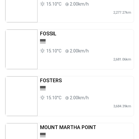
15.10°C
2.00km/h
2,277.27km
FOSSIL
15.10°C
2.00km/h
2,681.06km
FOSTERS
15.10°C
2.00km/h
3,684.39km
MOUNT MARTHA POINT