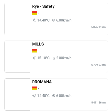
Rye - Safety
-
14.40°C
6.00km/h
5,076.11km
MILLS
-
15.10°C
2.00km/h
6,779.97km
DROMANA
-
14.40°C
6.00km/h
8,411.86km