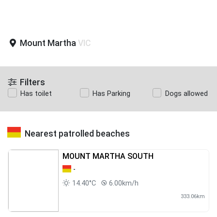
Mount Martha
VIC
Filters
Has toilet
Has Parking
Dogs allowed
Nearest patrolled beaches
MOUNT MARTHA SOUTH
-
14.40°C
6.00km/h
333.06km