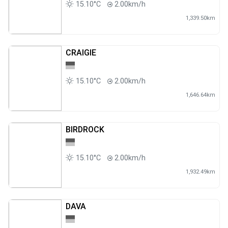
15.10°C
2.00km/h
1,339.50km
CRAIGIE
15.10°C
2.00km/h
1,646.64km
BIRDROCK
15.10°C
2.00km/h
1,932.49km
DAVA