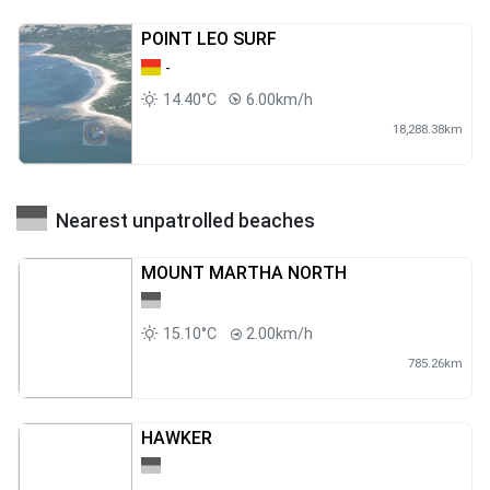
POINT LEO SURF
-
14.40°C
6.00km/h
18,288.38km
Nearest unpatrolled beaches
MOUNT MARTHA NORTH
15.10°C
2.00km/h
785.26km
HAWKER