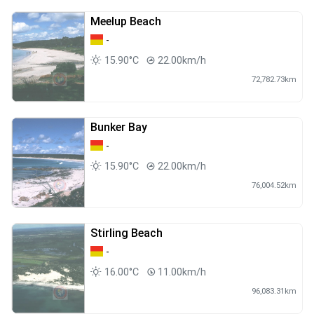
Meelup Beach
-
15.90°C
22.00km/h
72,782.73km
Bunker Bay
-
15.90°C
22.00km/h
76,004.52km
Stirling Beach
-
16.00°C
11.00km/h
96,083.31km