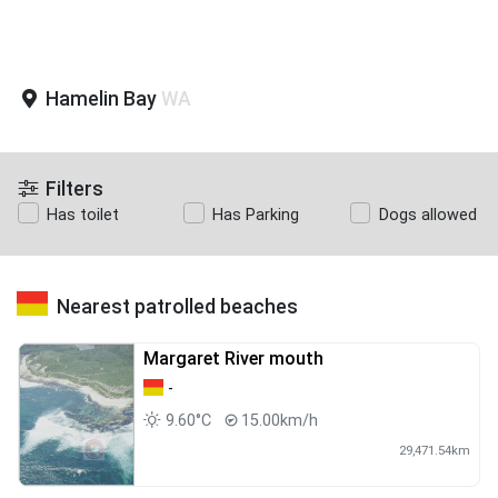
Hamelin Bay
WA
Filters
Has toilet
Has Parking
Dogs allowed
Nearest patrolled beaches
Margaret River mouth
-
9.60°C
15.00km/h
29,471.54km