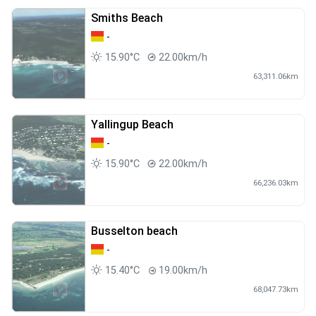
Smiths Beach
-
15.90°C
22.00km/h
63,311.06km
Yallingup Beach
-
15.90°C
22.00km/h
66,236.03km
Busselton beach
-
15.40°C
19.00km/h
68,047.73km