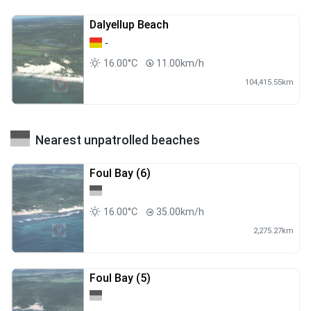
Dalyellup Beach
-
16.00°C
11.00km/h
104,415.55km
Nearest unpatrolled beaches
Foul Bay (6)
16.00°C
35.00km/h
2,275.27km
Foul Bay (5)