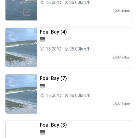
16.00°C
35.00km/h
2,303.16km
Foul Bay (4)
16.00°C
35.00km/h
2,488.97km
Foul Bay (7)
16.00°C
35.00km/h
2,527.79km
Foul Bay (3)