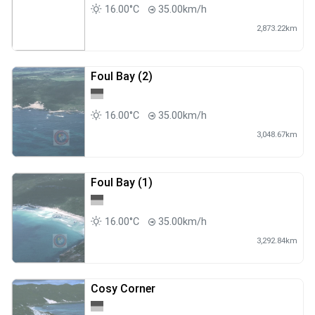
16.00°C
35.00km/h
2,873.22km
Foul Bay (2)
16.00°C
35.00km/h
3,048.67km
Foul Bay (1)
16.00°C
35.00km/h
3,292.84km
Cosy Corner