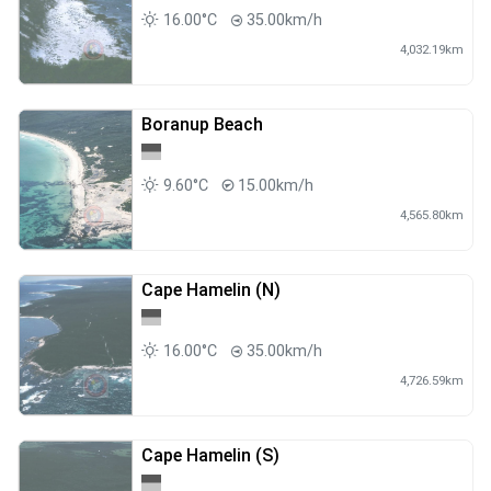
16.00°C
35.00km/h
4,032.19km
Boranup Beach
9.60°C
15.00km/h
4,565.80km
Cape Hamelin (N)
16.00°C
35.00km/h
4,726.59km
Cape Hamelin (S)