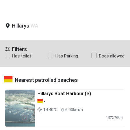
Hillarys
WA
Filters
Has toilet
Has Parking
Dogs allowed
Nearest patrolled beaches
Hillarys Boat Harbour (S)
-
14.40°C
6.00km/h
1,572.70km