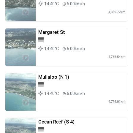
14.40°C
6.00km/h
4,339.72km
Margaret St
14.40°C
6.00km/h
4,766.54km
Mullaloo (N 1)
14.40°C
6.00km/h
4,774.01km
Ocean Reef (S 4)