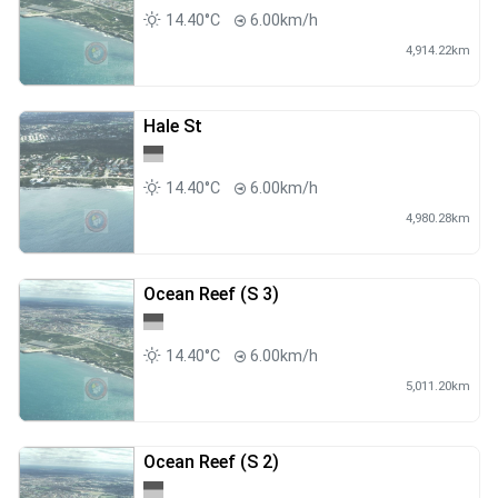
14.40°C
6.00km/h
4,914.22km
Hale St
14.40°C
6.00km/h
4,980.28km
Ocean Reef (S 3)
14.40°C
6.00km/h
5,011.20km
Ocean Reef (S 2)