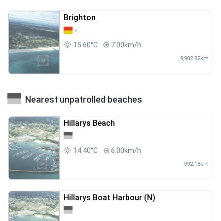
Brighton
-
15.60°C
7.00km/h
9,902.82km
Nearest unpatrolled beaches
Hillarys Beach
14.40°C
6.00km/h
992.18km
Hillarys Boat Harbour (N)