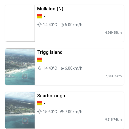
Mullaloo (N)
-
14.40°C
6.00km/h
4,249.65km
Trigg Island
-
14.40°C
6.00km/h
7,333.35km
Scarborough
-
15.60°C
7.00km/h
9,518.74km