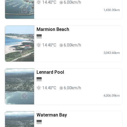
14.40°C
6.00km/h
1,430.35km
Marmion Beach
14.40°C
6.00km/h
3,043.66km
Lennard Pool
14.40°C
6.00km/h
4,006.09km
Waterman Bay