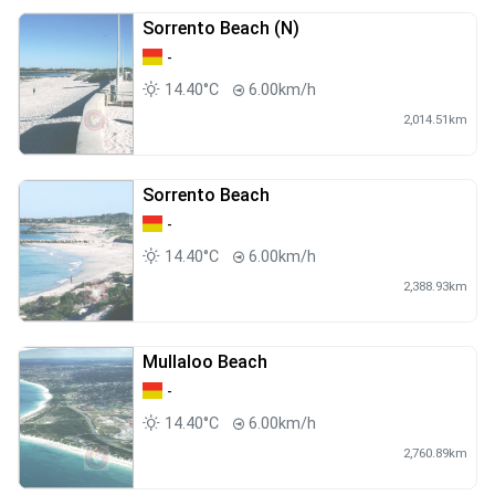
Sorrento Beach (N)
-
14.40°C
6.00km/h
2,014.51km
Sorrento Beach
-
14.40°C
6.00km/h
2,388.93km
Mullaloo Beach
-
14.40°C
6.00km/h
2,760.89km