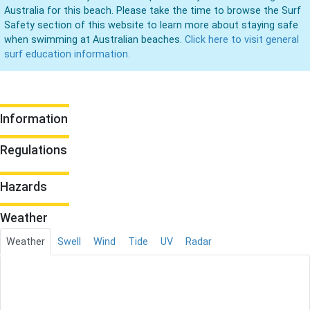
Australia for this beach. Please take the time to browse the Surf
Safety section of this website to learn more about staying safe
when swimming at Australian beaches.
Click here to visit general
surf education information.
Information
Regulations
Hazards
Weather
Weather
Swell
Wind
Tide
UV
Radar