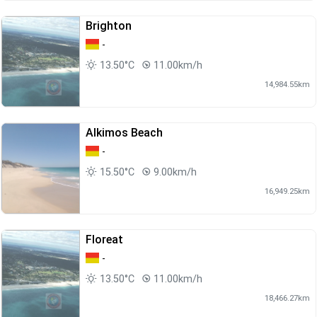
Brighton
-
13.50°C
11.00km/h
14,984.55km
Alkimos Beach
-
15.50°C
9.00km/h
16,949.25km
Floreat
-
13.50°C
11.00km/h
18,466.27km