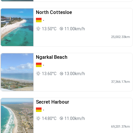
North Cottesloe
-
13.50°C
11.00km/h
25,002.33km
Ngarkal Beach
-
13.60°C
13.00km/h
37,366.17km
Secret Harbour
-
14.80°C
11.00km/h
69,201.37km