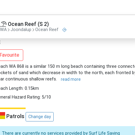
Ocean Reef (S 2)
WA
Joondalup
Ocean Reef
Favourite
ach WA 868 is a similar 150 m long beach containing three connec
ckets of sand which decrease in width to the north, each fronted b
ar continuous shallow reefs.
read more
ach Length: 0.15km
neral Hazard Rating: 5/10
Patrols
Change day
There are currently no services provided by Surf Life Saving