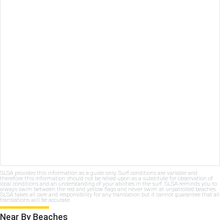
SLSA provides this information as a guide only. Surf conditions are variable and
therefore this information should not be relied upon as a substitute for observation of
local conditions and an understanding of your abilities in the surf. SLSA reminds you to
always swim between the red and yellow flags and never swim at unpatrolled beaches.
SLSA takes all care and responsibility for any translation but it cannot guarantee that all
translations will be accurate.
Near By Beaches