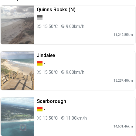
Quinns Rocks (N)
15.50°C
9.00km/h
11,249.85km
Jindalee
-
15.50°C
9.00km/h
13,257.48km
Scarborough
-
13.50°C
11.00km/h
14,601.46km