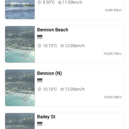
8.50°C
11.00km/h
6,048.45km
Bennion Beach
10.10°C
13.00km/h
10,320.15km
Bennion (N)
10.10°C
13.00km/h
10,424.28km
Bailey St