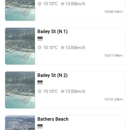
10.10°C
13.00km/h
10,506.92km
Bailey St (N 1)
10.10°C
13.00km/h
10,617.68km
Bailey St (N 2)
10.10°C
13.00km/h
10,721.23km
Bathers Beach