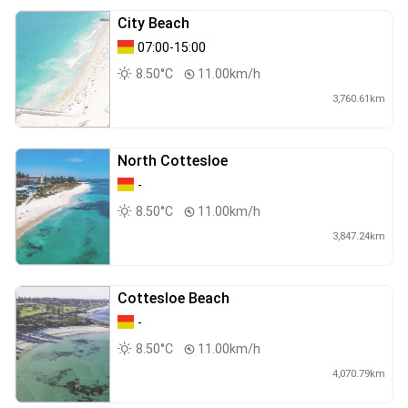
City Beach
07:00-15:00
8.50°C
11.00km/h
3,760.61km
North Cottesloe
-
8.50°C
11.00km/h
3,847.24km
Cottesloe Beach
-
8.50°C
11.00km/h
4,070.79km