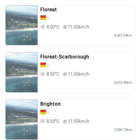
Floreat
-
8.50°C
11.00km/h
4,367.53km
Floreat-Scarborough
-
8.50°C
11.00km/h
5,915.96km
Brighton
-
8.50°C
11.00km/h
7,590.72km