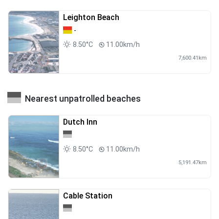
Leighton Beach
-
8.50°C
11.00km/h
7,600.41km
Nearest unpatrolled beaches
Dutch Inn
8.50°C
11.00km/h
5,191.47km
Cable Station