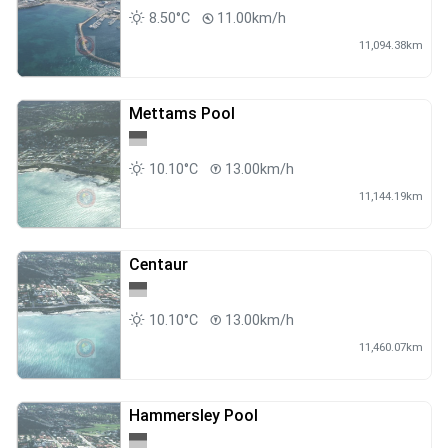
8.50°C
11.00km/h
11,094.38km
Mettams Pool
10.10°C
13.00km/h
11,144.19km
Centaur
10.10°C
13.00km/h
11,460.07km
Hammersley Pool