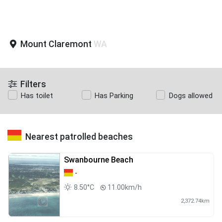
Mount Claremont
WA
Filters
Has toilet
Has Parking
Dogs allowed
Nearest patrolled beaches
Swanbourne Beach
-
8.50°C
11.00km/h
2,372.74km