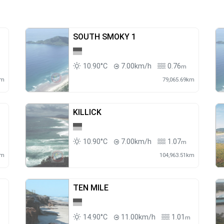
SOUTH SMOKY 1
10.90°C
7.00km/h
0.76
m
km
79,065.69km
KILLICK
10.90°C
7.00km/h
1.07
m
km
104,963.51km
TEN MILE
14.90°C
11.00km/h
1.01
m
m