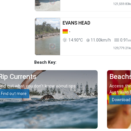
121,559.83
EVANS HEAD
-
14.90°C
11.00km/h
0.91
129,779.21
Beach Key:
Rip Currents
Beach
Find out what you don’t know about rips.
Access the
Australian 
Find out more
Download