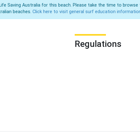
Life Saving Australia for this beach. Please take the time to browse 
ralian beaches.
Click here to visit general surf education informatio
Regulations