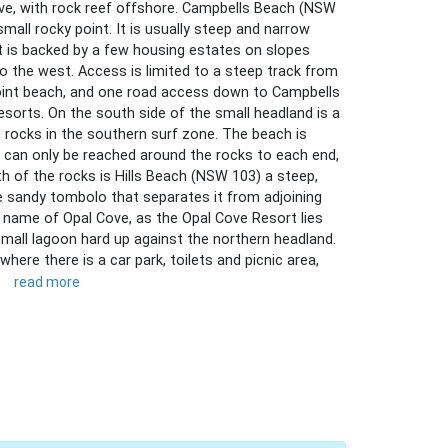
ive, with rock reef offshore. Campbells Beach (NSW
all rocky point. It is usually steep and narrow
t is backed by a few housing estates on slopes
to the west. Access is limited to a steep track from
int beach, and one road access down to Campbells
sorts. On the south side of the small headland is a
rocks in the southern surf zone. The beach is
 can only be reached around the rocks to each end,
th of the rocks is Hills Beach (NSW 103) a steep,
e sandy tombolo that separates it from adjoining
 name of Opal Cove, as the Opal Cove Resort lies
small lagoon hard up against the northern headland.
here there is a car park, toilets and picnic area,
)
read more