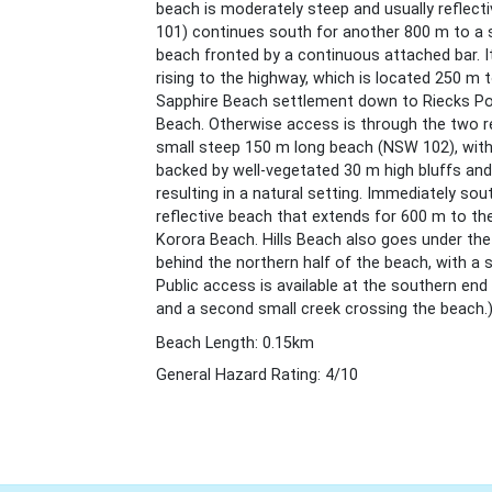
beach is moderately steep and usually reflect
101) continues south for another 800 m to a sm
beach fronted by a continuous attached bar. I
rising to the highway, which is located 250 m 
Sapphire Beach settlement down to Riecks Po
Beach. Otherwise access is through the two re
small steep 150 m long beach (NSW 102), with 
backed by well-vegetated 30 m high bluffs and
resulting in a natural setting. Immediately sou
reflective beach that extends for 600 m to th
Korora Beach. Hills Beach also goes under the
behind the northern half of the beach, with a 
Public access is available at the southern end w
and a second small creek crossing the beach.
Beach Length: 0.15km
General Hazard Rating: 4/10