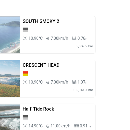
SOUTH SMOKY 2
10.90°C
7.00km/h
0.76
m
85,006.55km
CRESCENT HEAD
-
10.90°C
7.00km/h
1.07
m
105,013.03km
Half Tide Rock
14.90°C
11.00km/h
0.91
m