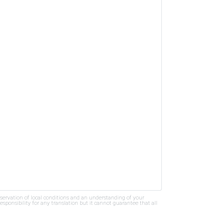
bservation of local conditions and an understanding of your
ponsibility for any translation but it cannot guarantee that all