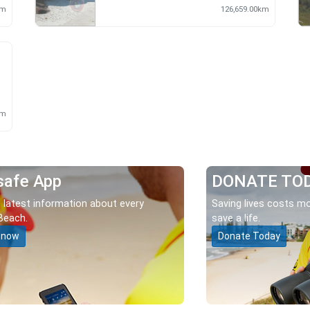
km
126,659.00km
m
km
safe App
DONATE TO
 latest information about every
Saving lives costs mo
Beach.
save a life.
 now
Donate Today