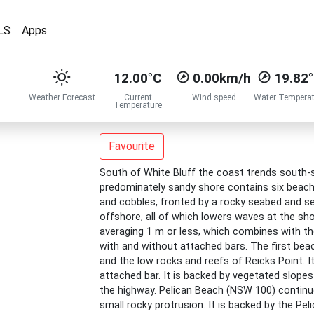
LS
Apps
12.00°C
0.00km/h
19.82
Weather Forecast
Current
Wind speed
Water Temperat
Temperature
Favourite
South of White Bluff the coast trends south-s
predominately sandy shore contains six beac
and cobbles, fronted by a rocky seabed and se
offshore, all of which lowers waves at the s
averaging 1 m or less, which combines with 
with and without attached bars. The first be
and the low rocks and reefs of Reicks Point. It
attached bar. It is backed by vegetated slopes
the highway. Pelican Beach (NSW 100) continu
small rocky protrusion. It is backed by the Pel