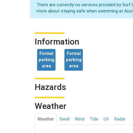
There are currently no services provided by Surf 
more about staying safe when swimming at Aust
Information
Formal
Formal
parking
parking
area
area
Hazards
Weather
Weather
Swell
Wind
Tide
UV
Radar