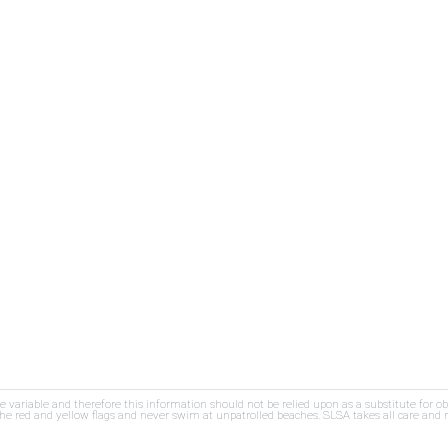
re variable and therefore this information should not be relied upon as a substitute for o
e red and yellow flags and never swim at unpatrolled beaches. SLSA takes all care and res