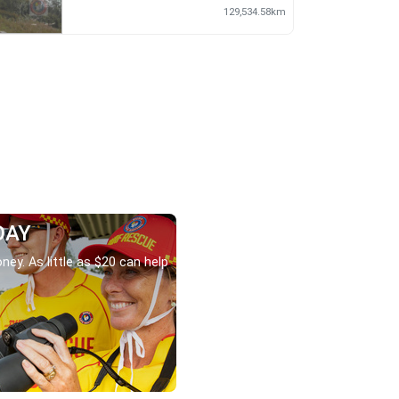
129,534.58km
DAY
ney. As little as $20 can help