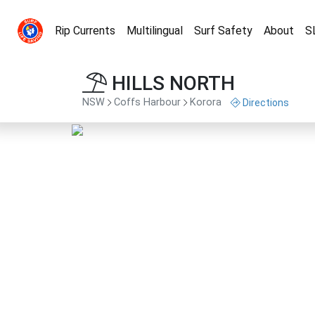
Rip Currents
Multilingual
Surf Safety
About
S
HILLS NORTH
NSW
Coffs Harbour
Korora
Directions