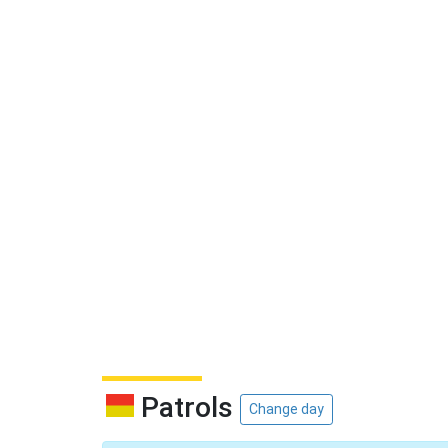
Patrols
Change day