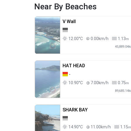
Near By Beaches
V Wall
12.00°C
0.00km/h
1.13
m
45,889.04
HAT HEAD
-
10.90°C
7.00km/h
0.75
m
89,685.14
SHARK BAY
14.90°C
11.00km/h
1.15