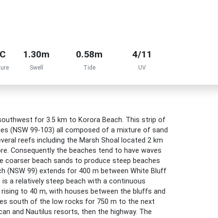
°C
1.30m
0.58m
4/11
ure
Swell
Tide
UV
outhwest for 3.5 km to Korora Beach. This strip of
hes (NSW 99-103) all composed of a mixture of sand
veral reefs including the Marsh Shoal located 2 km
hore. Consequently the beaches tend to have waves
the coarser beach sands to produce steep beaches
ach (NSW 99) extends for 400 m between White Bluff
 is a relatively steep beach with a continuous
 rising to 40 m, with houses between the bluffs and
es south of the low rocks for 750 m to the next
ican and Nautilus resorts, then the highway. The