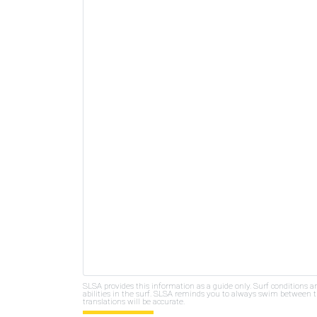
SLSA provides this information as a guide only. Surf conditions a
abilities in the surf. SLSA reminds you to always swim between th
translations will be accurate.