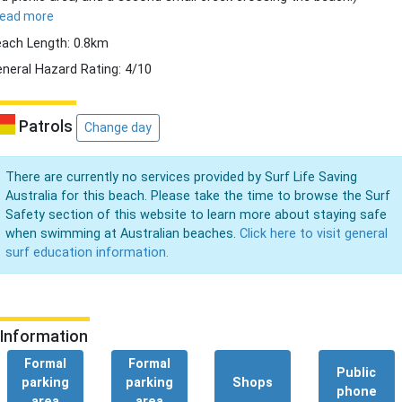
read more
ach Length: 0.8km
neral Hazard Rating: 4/10
Patrols
Change day
There are currently no services provided by Surf Life Saving
Australia for this beach. Please take the time to browse the Surf
Safety section of this website to learn more about staying safe
when swimming at Australian beaches.
Click here to visit general
surf education information.
Information
Formal
Formal
Public
parking
parking
Shops
phone
area
area