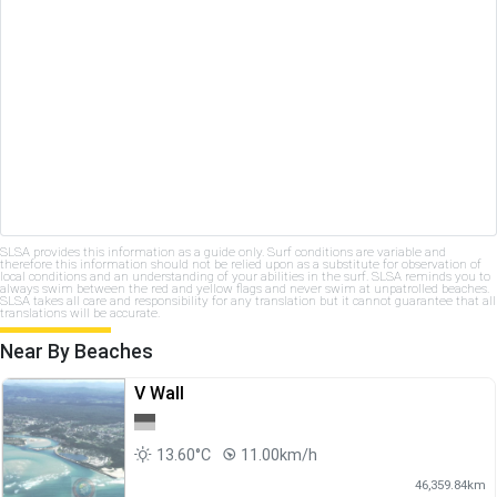
SLSA provides this information as a guide only. Surf conditions are variable and
therefore this information should not be relied upon as a substitute for observation of
local conditions and an understanding of your abilities in the surf. SLSA reminds you to
always swim between the red and yellow flags and never swim at unpatrolled beaches.
SLSA takes all care and responsibility for any translation but it cannot guarantee that all
translations will be accurate.
Near By Beaches
V Wall
13.60°C
11.00km/h
46,359.84km