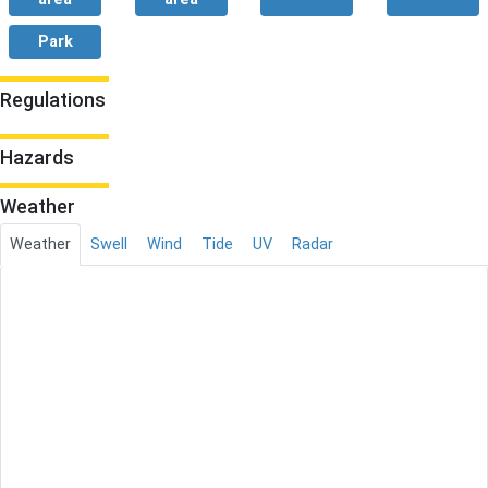
Park
Regulations
Hazards
Weather
Weather
Swell
Wind
Tide
UV
Radar