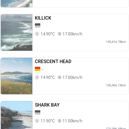
KILLICK
14.90°C
17.00km/h
105,416.78km
CRESCENT HEAD
-
14.90°C
17.00km/h
105,466.15km
SHARK BAY
11.90°C
11.00km/h
121,096.48km