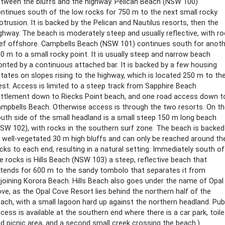
tween the bluffs and the highway. Pelican Beach (NSW 100)
ntinues south of the low rocks for 750 m to the next small rocky
otrusion. It is backed by the Pelican and Nautilus resorts, then the
ghway. The beach is moderately steep and usually reflective, with ro
ef offshore. Campbells Beach (NSW 101) continues south for anoth
0 m to a small rocky point. It is usually steep and narrow beach
onted by a continuous attached bar. It is backed by a few housing
tates on slopes rising to the highway, which is located 250 m to th
st. Access is limited to a steep track from Sapphire Beach
ttlement down to Riecks Point beach, and one road access down t
mpbells Beach. Otherwise access is through the two resorts. On t
uth side of the small headland is a small steep 150 m long beach
SW 102), with rocks in the southern surf zone. The beach is backed
 well-vegetated 30 m high bluffs and can only be reached around th
cks to each end, resulting in a natural setting. Immediately south of
e rocks is Hills Beach (NSW 103) a steep, reflective beach that
tends for 600 m to the sandy tombolo that separates it from
joining Korora Beach. Hills Beach also goes under the name of Opal
ve, as the Opal Cove Resort lies behind the northern half of the
ach, with a small lagoon hard up against the northern headland. Pub
cess is available at the southern end where there is a car park, toil
d picnic area, and a second small creek crossing the beach.)