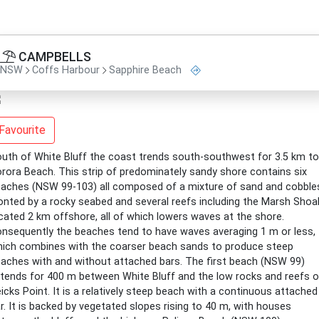
CAMPBELLS
NSW
Coffs Harbour
Sapphire Beach
Favourite
uth of White Bluff the coast trends south-southwest for 3.5 km to
rora Beach. This strip of predominately sandy shore contains six
aches (NSW 99-103) all composed of a mixture of sand and cobble
onted by a rocky seabed and several reefs including the Marsh Shoa
cated 2 km offshore, all of which lowers waves at the shore.
nsequently the beaches tend to have waves averaging 1 m or less,
ich combines with the coarser beach sands to produce steep
aches with and without attached bars. The first beach (NSW 99)
tends for 400 m between White Bluff and the low rocks and reefs o
icks Point. It is a relatively steep beach with a continuous attached
r. It is backed by vegetated slopes rising to 40 m, with houses