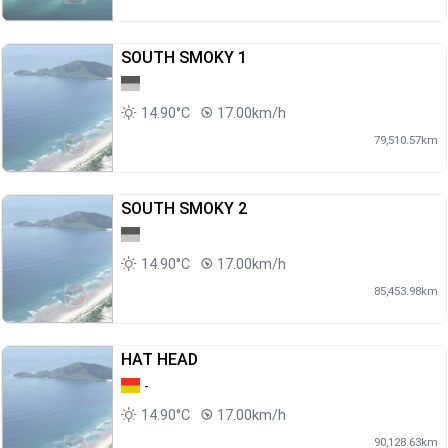
SOUTH SMOKY 1
14.90°C
17.00km/h
79,510.57km
SOUTH SMOKY 2
14.90°C
17.00km/h
85,453.98km
HAT HEAD
-
14.90°C
17.00km/h
90,128.63km