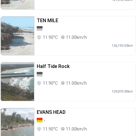
TEN MILE
11.90°C
11.00km/h
126,193.03km
Half Tide Rock
11.90°C
11.00km/h
129,070.00km
EVANS HEAD
-
11.90°C
11.00km/h