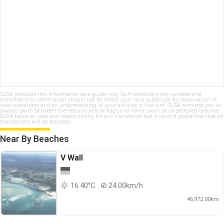
SLSA provides this information as a guide only. Surf conditions are variable and
therefore this information should not be relied upon as a substitute for observation of
local conditions and an understanding of your abilities in the surf. SLSA reminds you to
always swim between the red and yellow flags and never swim at unpatrolled beaches.
SLSA takes all care and responsibility for any translation but it cannot guarantee that all
translations will be accurate.
Near By Beaches
V Wall
16.40°C
24.00km/h
46,972.00km