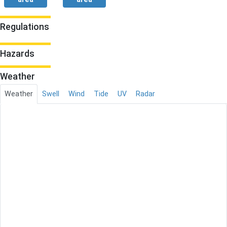
Regulations
Hazards
Weather
Weather
Swell
Wind
Tide
UV
Radar