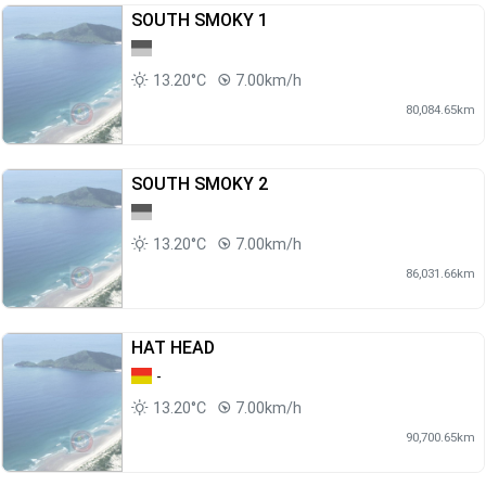
SOUTH SMOKY 1
13.20°C
7.00km/h
80,084.65km
SOUTH SMOKY 2
13.20°C
7.00km/h
86,031.66km
HAT HEAD
-
13.20°C
7.00km/h
90,700.65km