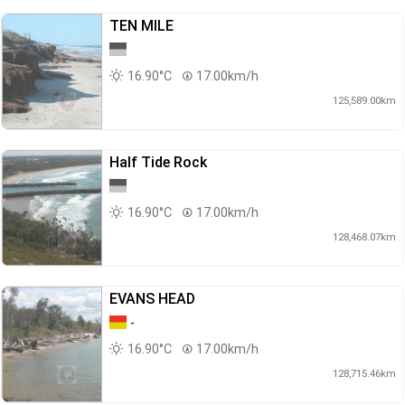
TEN MILE
16.90°C
17.00km/h
125,589.00km
Half Tide Rock
16.90°C
17.00km/h
128,468.07km
EVANS HEAD
-
16.90°C
17.00km/h
128,715.46km