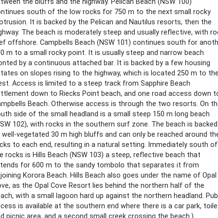
tween the bluffs and the highway. Pelican Beach (NSW 100)
ntinues south of the low rocks for 750 m to the next small rocky
otrusion. It is backed by the Pelican and Nautilus resorts, then the
ghway. The beach is moderately steep and usually reflective, with ro
ef offshore. Campbells Beach (NSW 101) continues south for anoth
0 m to a small rocky point. It is usually steep and narrow beach
onted by a continuous attached bar. It is backed by a few housing
tates on slopes rising to the highway, which is located 250 m to th
st. Access is limited to a steep track from Sapphire Beach
ttlement down to Riecks Point beach, and one road access down t
mpbells Beach. Otherwise access is through the two resorts. On t
uth side of the small headland is a small steep 150 m long beach
SW 102), with rocks in the southern surf zone. The beach is backed
 well-vegetated 30 m high bluffs and can only be reached around th
cks to each end, resulting in a natural setting. Immediately south of
e rocks is Hills Beach (NSW 103) a steep, reflective beach that
tends for 600 m to the sandy tombolo that separates it from
joining Korora Beach. Hills Beach also goes under the name of Opal
ve, as the Opal Cove Resort lies behind the northern half of the
ach, with a small lagoon hard up against the northern headland. Pub
cess is available at the southern end where there is a car park, toil
d picnic area, and a second small creek crossing the beach.)