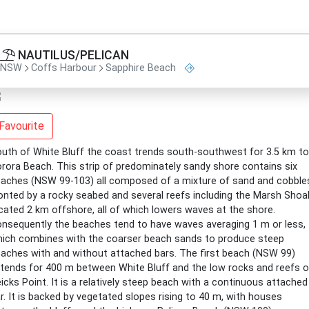
NAUTILUS/PELICAN
NSW
Coffs Harbour
Sapphire Beach
Favourite
uth of White Bluff the coast trends south-southwest for 3.5 km to
rora Beach. This strip of predominately sandy shore contains six
aches (NSW 99-103) all composed of a mixture of sand and cobble
onted by a rocky seabed and several reefs including the Marsh Shoa
cated 2 km offshore, all of which lowers waves at the shore.
nsequently the beaches tend to have waves averaging 1 m or less,
ich combines with the coarser beach sands to produce steep
aches with and without attached bars. The first beach (NSW 99)
tends for 400 m between White Bluff and the low rocks and reefs o
icks Point. It is a relatively steep beach with a continuous attached
r. It is backed by vegetated slopes rising to 40 m, with houses