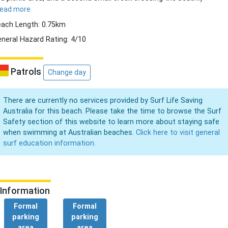
read more
ach Length: 0.75km
neral Hazard Rating: 4/10
Patrols
Change day
There are currently no services provided by Surf Life Saving
Australia for this beach. Please take the time to browse the Surf
Safety section of this website to learn more about staying safe
when swimming at Australian beaches.
Click here to visit general
surf education information.
Information
Formal
Formal
parking
parking
area
area