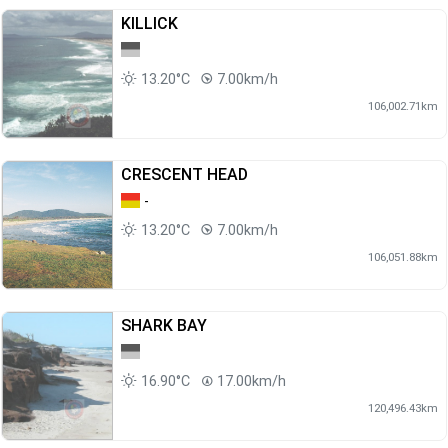
KILLICK
13.20°C
7.00km/h
106,002.71km
CRESCENT HEAD
-
13.20°C
7.00km/h
106,051.88km
SHARK BAY
16.90°C
17.00km/h
120,496.43km