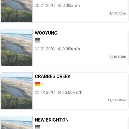
21.20°C
0.00km/h
1,080.38km
WOOYUNG
21.20°C
0.00km/h
6,710.54km
CRABBES CREEK
-
14.30°C
15.00km/h
11,006.94km
NEW BRIGHTON