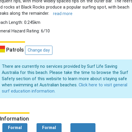
equent rips, with more widely spaced rips on the outer bar. The reef
d rocks at Black Rocks produce a popular surfing spot, with beach
eaks along the remainder.
read more
ach Length: 0.245km
neral Hazard Rating: 6/10
Patrols
Change day
There are currently no services provided by Surf Life Saving
Australia for this beach. Please take the time to browse the Surf
Safety section of this website to learn more about staying safe
when swimming at Australian beaches.
Click here to visit general
surf education information.
Information
Formal
Formal