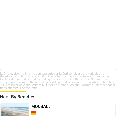
SLSA provides this information as a guide only. Surf conditions are variable and
therefore this information should not be relied upon as a substitute for observation of
local conditions and an understanding of your abilities in the surf. SLSA reminds you to
always swim between the red and yellow flags and never swim at unpatrolled beaches.
SLSA takes all care and responsibility for any translation but it cannot guarantee that all
translations will be accurate.
Near By Beaches
MOOBALL
-