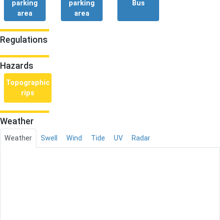
parking
parking
Bus
area
area
Regulations
Hazards
Topographic
rips
Weather
Weather
Swell
Wind
Tide
UV
Radar