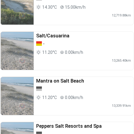
14.30°C
15.00km/h
12,719.88km
Salt/Casuarina
-
11.20°C
0.00km/h
13,265.40km
Mantra on Salt Beach
11.20°C
0.00km/h
13,339.91km
Peppers Salt Resorts and Spa