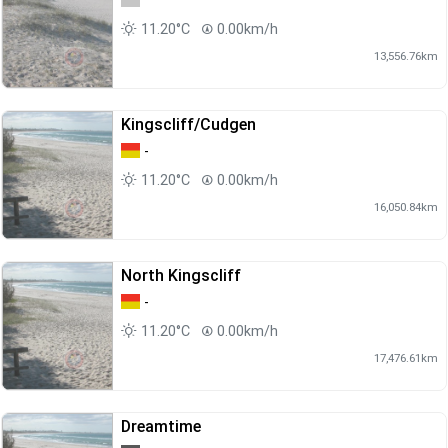
11.20°C
0.00km/h
13,556.76km
Kingscliff/Cudgen
-
11.20°C
0.00km/h
16,050.84km
North Kingscliff
-
11.20°C
0.00km/h
17,476.61km
Dreamtime