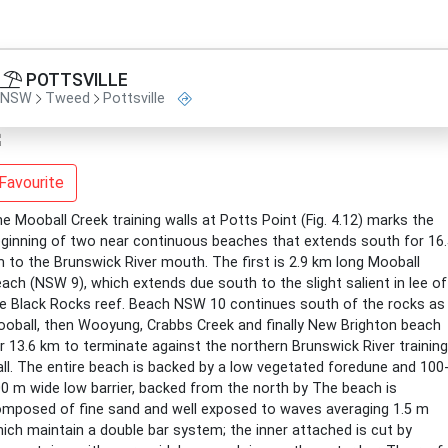
POTTSVILLE
NSW
Tweed
Pottsville
Favourite
e Mooball Creek training walls at Potts Point (Fig. 4.12) marks the
ginning of two near continuous beaches that extends south for 16
 to the Brunswick River mouth. The first is 2.9 km long Mooball
ach (NSW 9), which extends due south to the slight salient in lee of
e Black Rocks reef. Beach NSW 10 continues south of the rocks as
oball, then Wooyung, Crabbs Creek and finally New Brighton beach
r 13.6 km to terminate against the northern Brunswick River training
ll. The entire beach is backed by a low vegetated foredune and 100
0 m wide low barrier, backed from the north by The beach is
mposed of fine sand and well exposed to waves averaging 1.5 m
ich maintain a double bar system; the inner attached is cut by