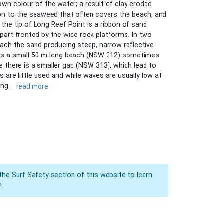
n colour of the water; a result of clay eroded
tion to the seaweed that often covers the beach, and
the tip of Long Reef Point is a ribbon of sand
 part fronted by the wide rock platforms. In two
ach the sand producing steep, narrow reflective
e is a small 50 m long beach (NSW 312) sometimes
de there is a smaller gap (NSW 313), which lead to
 are little used and while waves are usually low at
ing.
read more
the Surf Safety section of this website to learn
n.