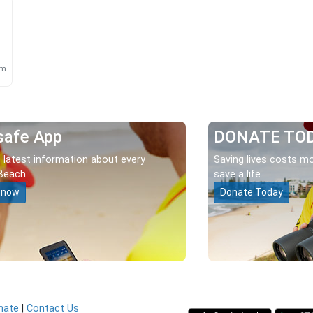
m
km
safe App
DONATE TO
 latest information about every
Saving lives costs mo
Beach.
save a life.
 now
Donate Today
nate
|
Contact Us