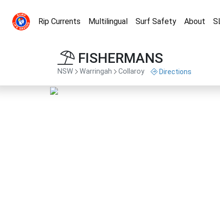
Rip Currents
Multilingual
Surf Safety
About
S
FISHERMANS
NSW
Warringah
Collaroy
Directions