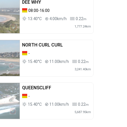
DEE WHY
08:00-16:00
13.40°C
4.00km/h
0.22
m
1,777.24km
NORTH CURL CURL
-
15.40°C
11.00km/h
0.22
m
3,241.40km
QUEENSCLIFF
-
15.40°C
11.00km/h
0.22
m
5,687.95km