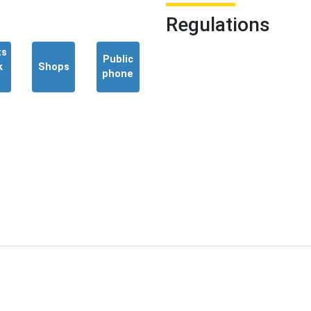
Regulations
ts
Public
k
Shops
phone