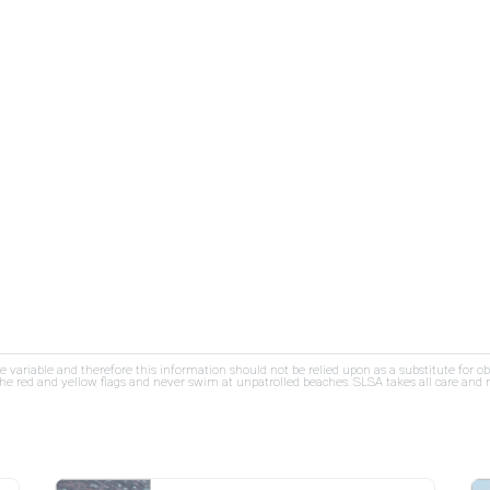
re variable and therefore this information should not be relied upon as a substitute for o
e red and yellow flags and never swim at unpatrolled beaches. SLSA takes all care and res