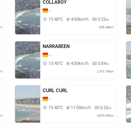
COLLAROY
-
13.40°C
4.00km/h
0.22
m
km
935.58km
NARRABEEN
-
13.40°C
4.00km/h
0.84
m
km
2,761.14km
CURL CURL
-
15.40°C
11.00km/h
0.22
m
km
3,876.64km