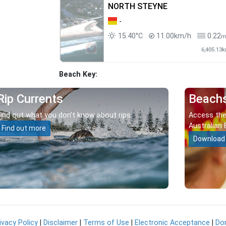
NORTH STEYNE
-
15.40°C
11.00km/h
0.22
6,405.13
Beach Key:
Rip Currents
Beach
Find out what you don’t know about rips.
Access the
Australian 
Find out more
Download
ivacy Policy
|
Disclaimer
|
Terms of Use
|
Electronic Acceptance
|
Do