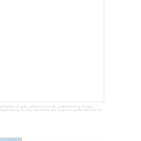
bservation of local conditions and an understanding of your
ponsibility for any translation but it cannot guarantee that all