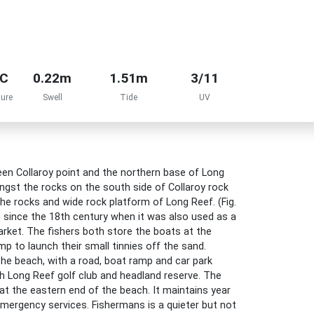
°C
0.22m
1.51m
3/11
ure
Swell
Tide
UV
n Collaroy point and the northern base of Long
gst the rocks on the south side of Collaroy rock
he rocks and wide rock platform of Long Reef. (Fig.
 since the 18th century when it was also used as a
arket. The fishers both store the boats at the
p to launch their small tinnies off the sand.
he beach, with a road, boat ramp and car park
th Long Reef golf club and headland reserve. The
t the eastern end of the beach. It maintains year
mergency services. Fishermans is a quieter but not