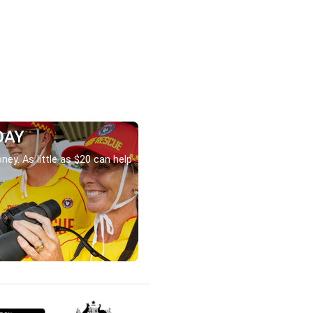
DAY
ney. As little as $20 can help