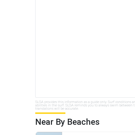
SLSA provides this information as a guide only. Surf conditions a
abilities in the surf. SLSA reminds you to always swim between th
translations will be accurate.
Near By Beaches