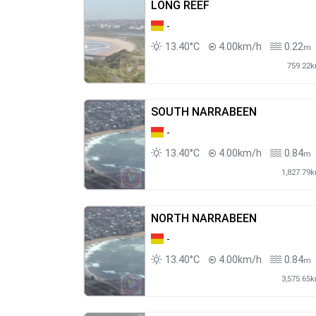
LONG REEF
-
13.40°C
4.00km/h
0.22
m
759.22
SOUTH NARRABEEN
-
13.40°C
4.00km/h
0.84
m
1,827.79
NORTH NARRABEEN
-
13.40°C
4.00km/h
0.84
m
3,575.65