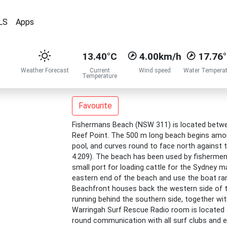
LS
Apps
13.40°C
4.00km/h
17.76
Weather Forecast
Current
Wind speed
Water Temperat
Temperature
Favourite
Fishermans Beach (NSW 311) is located betwee
Reef Point. The 500 m long beach begins amon
pool, and curves round to face north against t
4.209). The beach has been used by fishermen
small port for loading cattle for the Sydney m
eastern end of the beach and use the boat ram
Beachfront houses back the western side of t
running behind the southern side, together wi
Warringah Surf Rescue Radio room is located a
round communication with all surf clubs and e