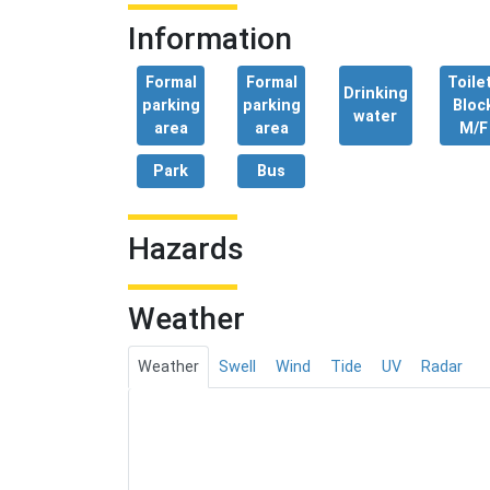
Information
Formal
Formal
Toile
Drinking
parking
parking
Bloc
water
area
area
M/F
Park
Bus
Hazards
Weather
Weather
Swell
Wind
Tide
UV
Radar