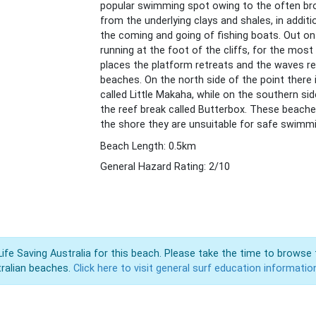
popular swimming spot owing to the often brow
from the underlying clays and shales, in addi
the coming and going of fishing boats. Out on 
running at the foot of the cliffs, for the most
places the platform retreats and the waves re
beaches. On the north side of the point ther
called Little Makaha, while on the southern si
the reef break called Butterbox. These beaches
the shore they are unsuitable for safe swimm
Beach Length: 0.5km
General Hazard Rating: 2/10
Life Saving Australia for this beach. Please take the time to browse 
ralian beaches.
Click here to visit general surf education informatio