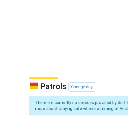
Patrols
Change day
There are currently no services provided by Surf 
more about staying safe when swimming at Aust