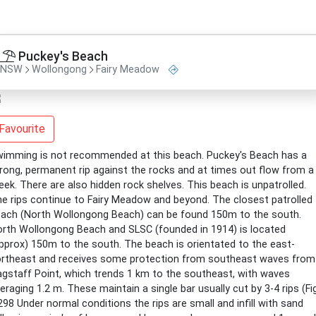
Puckey's Beach
NSW
Wollongong
Fairy Meadow
Favourite
imming is not recommended at this beach. Puckey's Beach has a
rong, permanent rip against the rocks and at times out flow from a
eek. There are also hidden rock shelves. This beach is unpatrolled.
e rips continue to Fairy Meadow and beyond. The closest patrolled
ach (North Wollongong Beach) can be found 150m to the south.
rth Wollongong Beach and SLSC (founded in 1914) is located
pprox) 150m to the south. The beach is orientated to the east-
rtheast and receives some protection from southeast waves from
agstaff Point, which trends 1 km to the southeast, with waves
eraging 1.2 m. These maintain a single bar usually cut by 3-4 rips (Fig
298 Under normal conditions the rips are small and infill with sand