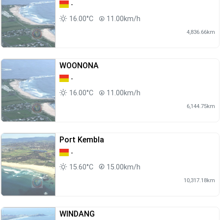
-
16.00°C
11.00km/h
4,836.66km
WOONONA
-
16.00°C
11.00km/h
6,144.75km
Port Kembla
-
15.60°C
15.00km/h
10,317.18km
WINDANG