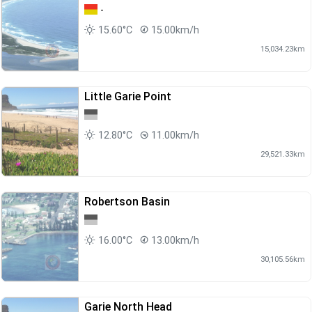
-
15.60°C
15.00km/h
15,034.23km
Little Garie Point
12.80°C
11.00km/h
29,521.33km
Robertson Basin
16.00°C
13.00km/h
30,105.56km
Garie North Head