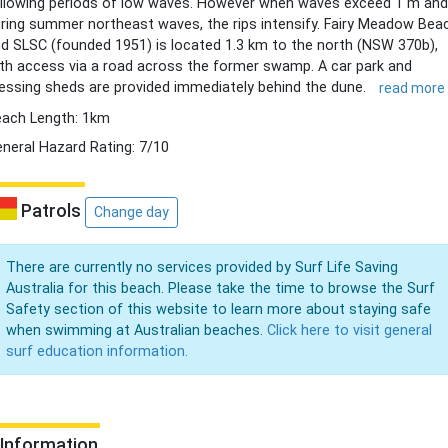
llowing periods of low waves. However when waves exceed 1 m and
ring summer northeast waves, the rips intensify. Fairy Meadow Bea
d SLSC (founded 1951) is located 1.3 km to the north (NSW 370b),
th access via a road across the former swamp. A car park and
essing sheds are provided immediately behind the dune.
read more
ach Length: 1km
neral Hazard Rating: 7/10
Patrols
Change day
There are currently no services provided by Surf Life Saving
Australia for this beach. Please take the time to browse the Surf
Safety section of this website to learn more about staying safe
when swimming at Australian beaches.
Click here to visit general
surf education information.
Information