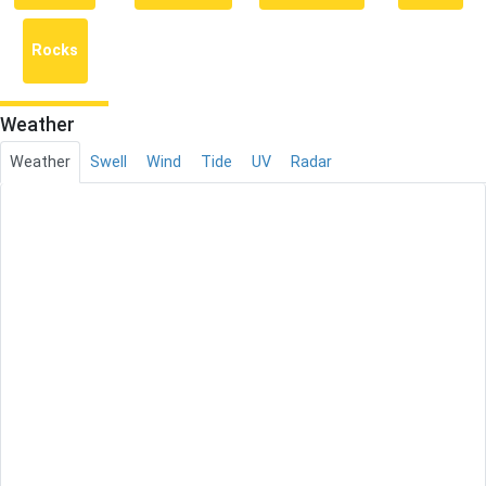
Rocks
Weather
Weather
Swell
Wind
Tide
UV
Radar