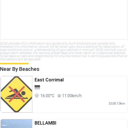
SLSA provides this information as a guide only. Surf conditions are variable and
therefore this information should not be relied upon as a substitute for observation of
local conditions and an understanding of your abilities in the surf. SLSA reminds you to
always swim between the red and yellow flags and never swim at unpatrolled beaches.
SLSA takes all care and responsibility for any translation but it cannot guarantee that all
translations will be accurate.
Near By Beaches
East Corrimal
16.00°C
11.00km/h
3,530.13km
BELLAMBI