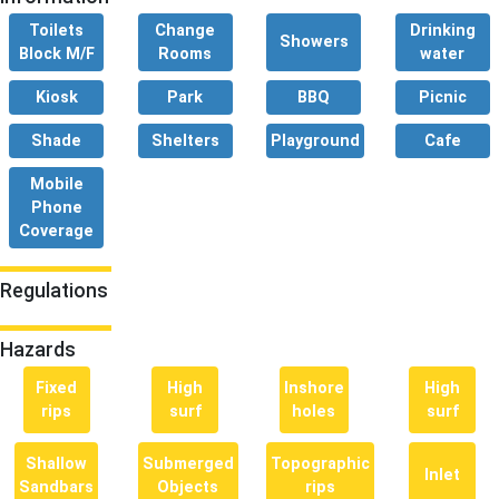
Toilets
Change
Drinking
Showers
Block M/F
Rooms
water
Kiosk
Park
BBQ
Picnic
Shade
Shelters
Playground
Cafe
Mobile
Phone
Coverage
Regulations
Hazards
Fixed
High
Inshore
High
rips
surf
holes
surf
Shallow
Submerged
Topographic
Inlet
Sandbars
Objects
rips