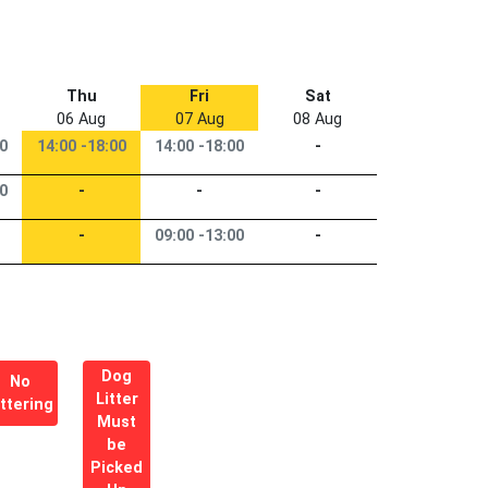
Thu
Fri
Sat
06 Aug
07 Aug
08 Aug
00
14:00 -18:00
14:00 -18:00
-
00
-
-
-
-
09:00 -13:00
-
Dog
No
Litter
ittering
Must
be
Picked