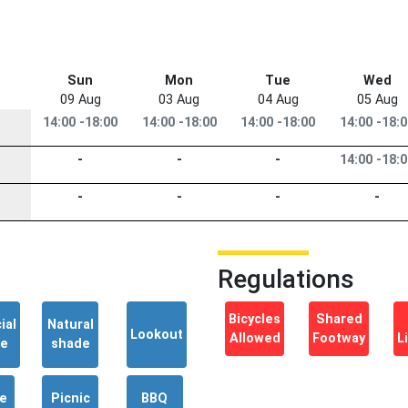
Sun
Mon
Tue
Wed
09 Aug
03 Aug
04 Aug
05 Aug
14:00 -18:00
14:00 -18:00
14:00 -18:00
14:00 -18:
-
-
-
14:00 -18:
-
-
-
-
Regulations
Bicycles
Shared
ial
Natural
Lookout
Allowed
Footway
L
de
shade
e
Picnic
BBQ