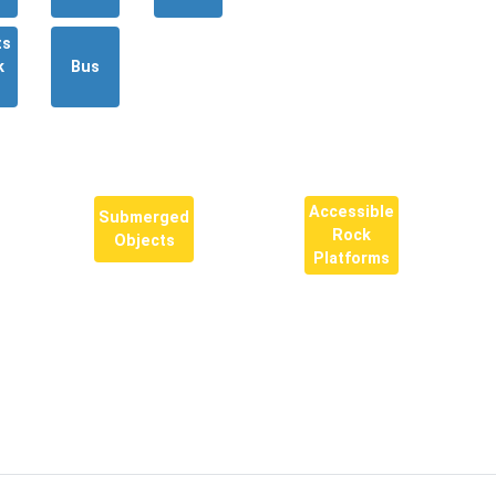
ts
k
Bus
Accessible
Submerged
Rock
Objects
Platforms