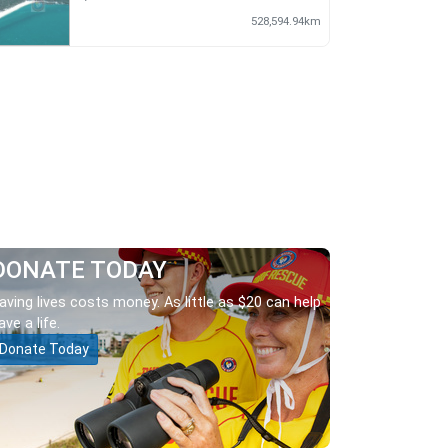
528,594.94km
DONATE TODAY
aving lives costs money. As little as $20 can help
ave a life.
Donate Today