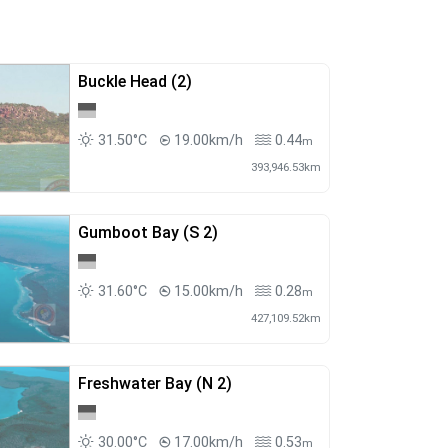
Buckle Head (2)
31.50°C
19.00km/h
0.44
m
393,946.53km
Gumboot Bay (S 2)
31.60°C
15.00km/h
0.28
m
427,109.52km
Freshwater Bay (N 2)
30.00°C
17.00km/h
0.53
m