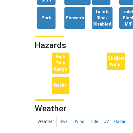
path
Toilets
Toile
Park
Showers
Block
Bloc
Disabled
M/F
Hazards
High
Shallow
Tide
Water
Range
Rocks
Weather
Weather
Swell
Wind
Tide
UV
Radar