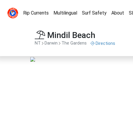
Rip Currents
Multilingual
Surf Safety
About
S
Mindil Beach
NT
Darwin
The Gardens
Directions