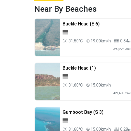
Near By Beaches
Buckle Head (E 6)
31.50°C
19.00km/h
0.54
390,223.38
Buckle Head (1)
31.60°C
15.00km/h
421,639.24
Gumboot Bay (S 3)
31.60°C
15.00km/h
0.28