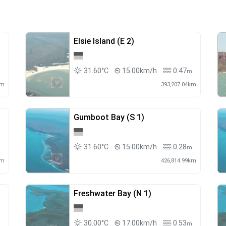
Elsie Island (E 2)
31.60°C
15.00km/h
0.47
m
m
km
393,207.04km
Gumboot Bay (S 1)
31.60°C
15.00km/h
0.28
m
km
426,814.99km
Freshwater Bay (N 1)
30.00°C
17.00km/h
0.53
m
m