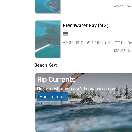
427,169.74
Freshwater Bay (N 3)
30.00°C
17.00km/h
0.57
530,208.16
Beach Key:
Rip Currents
Find out what you don’t know about rips.
Find out more