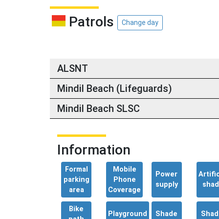
Patrols
Change day
ALSNT
Mindil Beach (Lifeguards)
Mindil Beach SLSC
Information
Formal
Mobile
Power
Artific
parking
Phone
supply
sha
area
Coverage
Bike
Playground
Shade
Shad