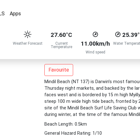
LS
Apps
27.60°C
25.39
11.00km/h
Weather Forecast
Current
Water Temperat
Temperature
Wind speed
Favourite
Mindil Beach (NT 137) is Darwin’s most famous
Thursday night markets, and backed by the lar
faces west and is bordered by 15 m high Myilly
steep 100 m wide high tide beach, fronted by 20
site of the Mindil Beach Surf Life Saving Clu
during winter, at the time of the famous Mindi
Beach Length: 0.5km
General Hazard Rating: 1/10