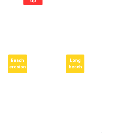
Up
Beach
Long
erosion
beach