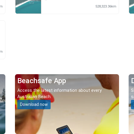
km
528,323.36km
m
km
Beachsafe App
Access the latest information about every
S
Australian Beach.
s
Download now