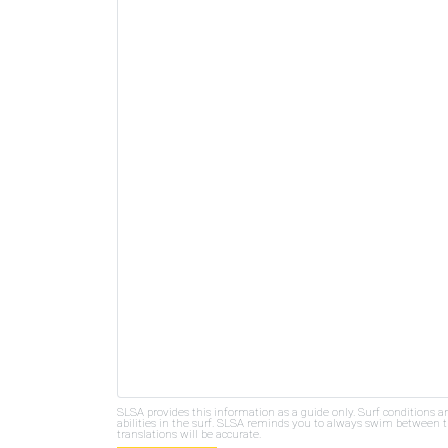
SLSA provides this information as a guide only. Surf conditions a
abilities in the surf. SLSA reminds you to always swim between th
translations will be accurate.