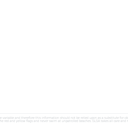
re variable and therefore this information should not be relied upon as a substitute for o
e red and yellow flags and never swim at unpatrolled beaches. SLSA takes all care and res