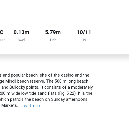
°C
0.13m
5.79m
10/11
ure
Swell
Tide
UV
 and popular beach, site of the casino and the
ge Mindil beach reserve. The 500 m long beach
 and Bullocky points. It consists of a moderately
0 m wide low tide sand flats (Fig. 5.22). It is the
b which patrols the beach on Sunday afternoons
l Markets..
read more