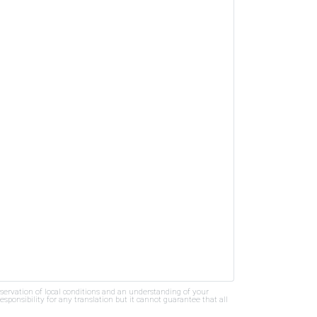
bservation of local conditions and an understanding of your
ponsibility for any translation but it cannot guarantee that all