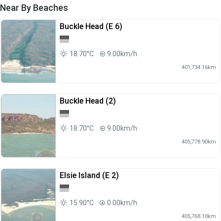
Near By Beaches
Buckle Head (E 6)
18.70°C
9.00km/h
401,734.16km
Buckle Head (2)
18.70°C
9.00km/h
405,778.90km
Elsie Island (E 2)
15.90°C
0.00km/h
405,768.10km