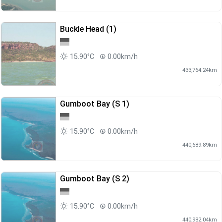
Buckle Head (1)
15.90°C
0.00km/h
433,764.24km
Gumboot Bay (S 1)
15.90°C
0.00km/h
440,689.89km
Gumboot Bay (S 2)
15.90°C
0.00km/h
440,982.04km