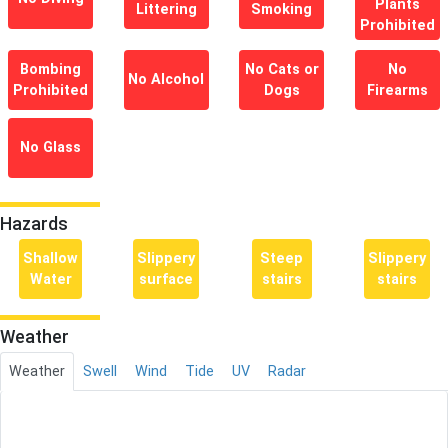
Plants
Littering
Smoking
Prohibited
Bombing
No Cats or
No
No Alcohol
Prohibited
Dogs
Firearms
No Glass
Hazards
Shallow
Slippery
Steep
Slippery
Water
surface
stairs
stairs
Weather
Weather
Swell
Wind
Tide
UV
Radar