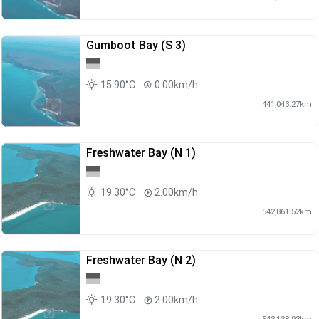
Gumboot Bay (S 3)
15.90°C
0.00km/h
441,043.27km
Freshwater Bay (N 1)
19.30°C
2.00km/h
542,861.52km
Freshwater Bay (N 2)
19.30°C
2.00km/h
543,138.93km