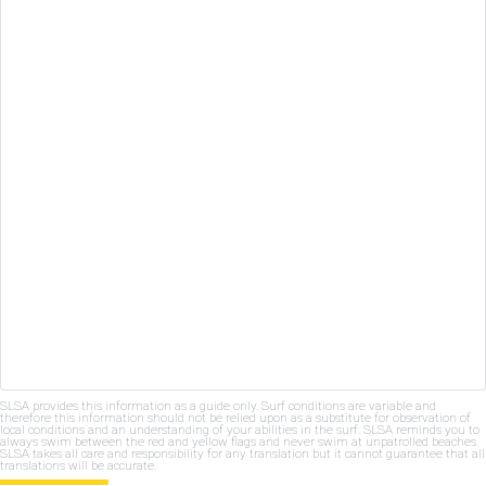
SLSA provides this information as a guide only. Surf conditions are variable and
therefore this information should not be relied upon as a substitute for observation of
local conditions and an understanding of your abilities in the surf. SLSA reminds you to
always swim between the red and yellow flags and never swim at unpatrolled beaches.
SLSA takes all care and responsibility for any translation but it cannot guarantee that all
translations will be accurate.