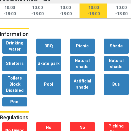
10:00
10:00
10:00
10:00
10:00
-18:00
-18:00
-18:00
-18:00
-18:00
Information
Drinking
BBQ
Picnic
Shade
water
Natural
Natural
Shelters
Skate park
shade
shade
Toilets
Artificial
Block
Pool
Bus
shade
Disabled
Pool
Regulations
Picking
No
No
No Diving