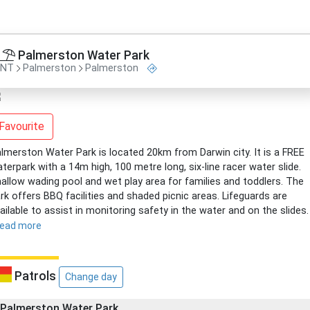
Palmerston Water Park
NT
Palmerston
Palmerston
Favourite
lmerston Water Park is located 20km from Darwin city. It is a FREE
terpark with a 14m high, 100 metre long, six-line racer water slide.
allow wading pool and wet play area for families and toddlers. The
rk offers BBQ facilities and shaded picnic areas. Lifeguards are
ailable to assist in monitoring safety in the water and on the slides.
read more
Patrols
Change day
Palmerston Water Park