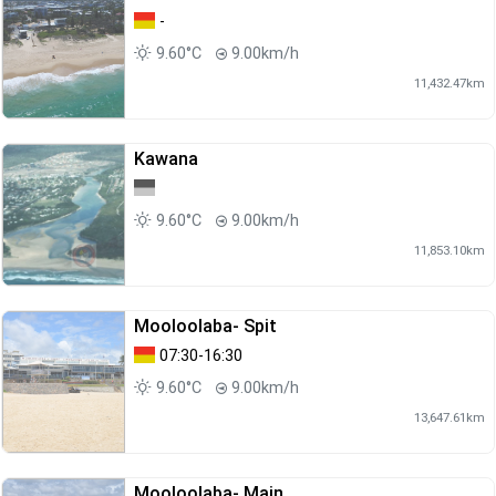
-
9.60°C
9.00km/h
11,432.47km
Kawana
9.60°C
9.00km/h
11,853.10km
Mooloolaba- Spit
07:30-16:30
9.60°C
9.00km/h
13,647.61km
Mooloolaba- Main