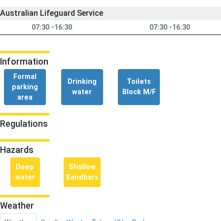
Australian Lifeguard Service
07:30 -16:30
07:30 -16:30
Information
Formal
Drinking
Toilets
parking
water
Block M/F
area
Regulations
Hazards
Deep
Shallow
water
Sandbars
Weather