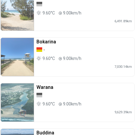
9.60°C
9.00km/h
6,491.89km
Bokarina
-
9.60°C
9.00km/h
7,030.14km
Warana
9.60°C
9.00km/h
9,629.39km
Buddina