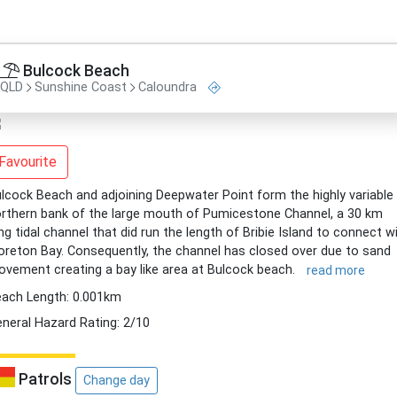
Bulcock Beach
QLD
Sunshine Coast
Caloundra
Favourite
lcock Beach and adjoining Deepwater Point form the highly variable
rthern bank of the large mouth of Pumicestone Channel, a 30 km
ng tidal channel that did run the length of Bribie Island to connect w
reton Bay. Consequently, the channel has closed over due to sand
vement creating a bay like area at Bulcock beach.
read more
ach Length: 0.001km
neral Hazard Rating: 2/10
Patrols
Change day