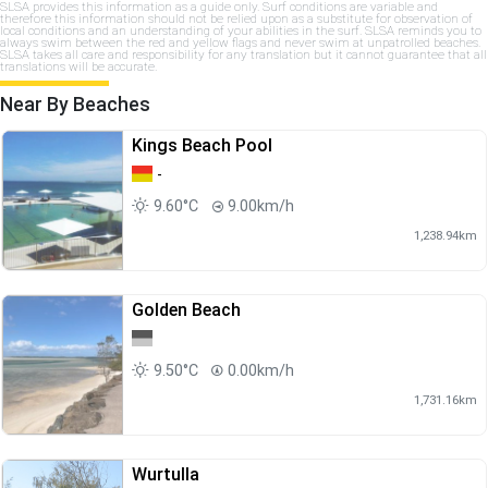
SLSA provides this information as a guide only. Surf conditions are variable and
therefore this information should not be relied upon as a substitute for observation of
local conditions and an understanding of your abilities in the surf. SLSA reminds you to
always swim between the red and yellow flags and never swim at unpatrolled beaches.
SLSA takes all care and responsibility for any translation but it cannot guarantee that all
translations will be accurate.
Near By Beaches
Kings Beach Pool
-
9.60°C
9.00km/h
1,238.94km
Golden Beach
9.50°C
0.00km/h
1,731.16km
Wurtulla