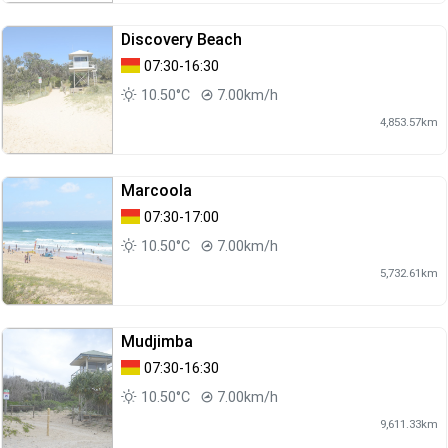
Discovery Beach
07:30-16:30
10.50°C
7.00km/h
4,853.57km
Marcoola
07:30-17:00
10.50°C
7.00km/h
5,732.61km
Mudjimba
07:30-16:30
10.50°C
7.00km/h
9,611.33km