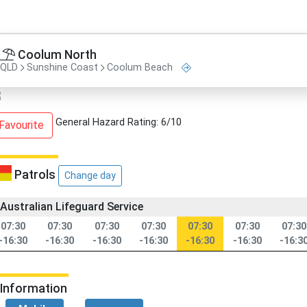
Coolum North
QLD
Sunshine Coast
Coolum Beach
General Hazard Rating: 6/10
Favourite
Patrols
Change day
Australian Lifeguard Service
07:30
07:30
07:30
07:30
07:30
07:30
07:30
-16:30
-16:30
-16:30
-16:30
-16:30
-16:30
-16:3
Information