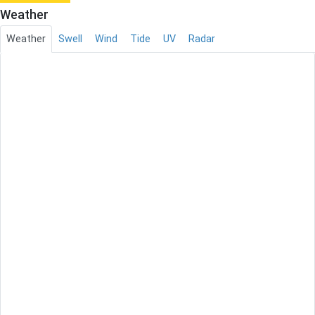
Weather
Weather
Swell
Wind
Tide
UV
Radar