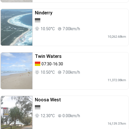
Ninderry
10.50°C
7.00km/h
10,262.68km
Twin Waters
07:30-16:30
10.50°C
7.00km/h
11,372.08km
Noosa West
12.30°C
0.00km/h
16,139.37km