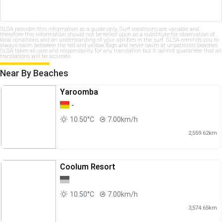
SLSA provides this information as a guide only. Surf conditions are variable and
therefore this information should not be relied upon as a substitute for observation of
local conditions and an understanding of your abilities in the surf. SLSA reminds you to
always swim between the red and yellow flags and never swim at unpatrolled beaches.
SLSA takes all care and responsibility for any translation but it cannot guarantee that all
translations will be accurate.
Near By Beaches
Yaroomba
-
10.50°C
7.00km/h
2,559.62km
Coolum Resort
10.50°C
7.00km/h
3,574.65km