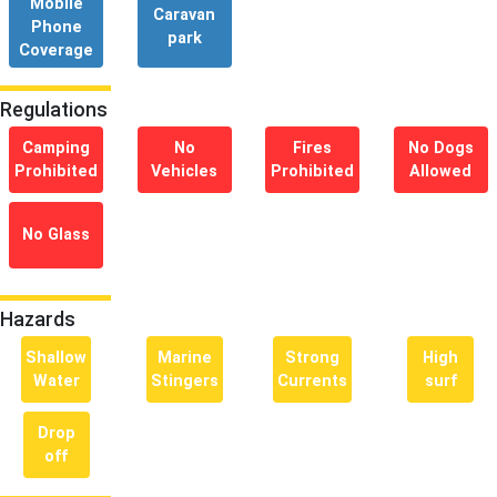
Mobile
Caravan
Phone
park
Coverage
Regulations
Camping
No
Fires
No Dogs
Prohibited
Vehicles
Prohibited
Allowed
No Glass
Hazards
Shallow
Marine
Strong
High
Water
Stingers
Currents
surf
Drop
off