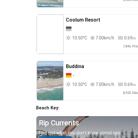
Coolum Resort
10.50°C
7.00km/h
0.69
m
7,846.91
Buddina
-
10.50°C
7.00km/h
0.69
m
8,935.56
Beach Key:
Rip Currents
Find out what you don’t know about rips.