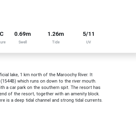
°C
0.69m
1.26m
5/11
ure
Swell
Tide
UV
icial lake, 1 km north of the Maroochy River. It
h (1544B) which runs on down to the river mouth.
th a car park on the southern spit. The resort has
end of the resort, together with an amenity block.
re is a deep tidal channel and strong tidal currents.