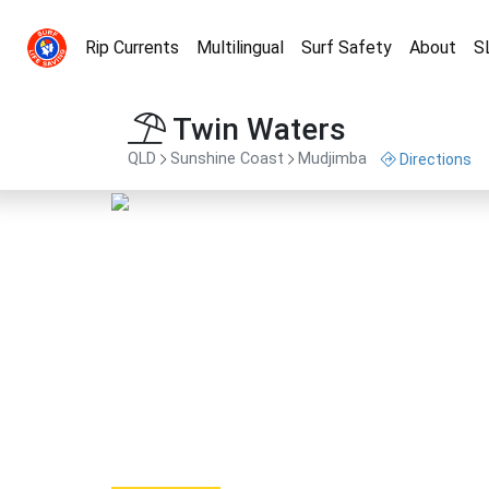
Rip Currents
Multilingual
Surf Safety
About
S
Twin Waters
QLD
Sunshine Coast
Mudjimba
Directions