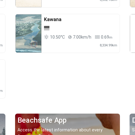
Kawana
10.50°C
7.00km/h
0.69
m
km
8,334.99km
km
Beachsafe App
Access the latest information about every
S