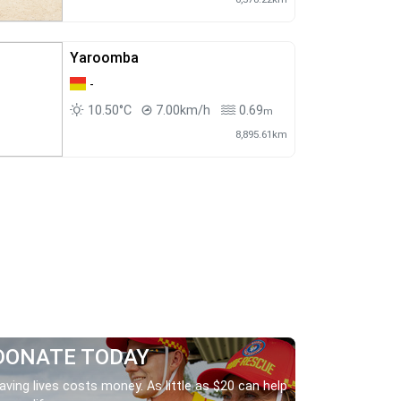
Yaroomba
-
10.50°C
7.00km/h
0.69
m
8,895.61km
DONATE TODAY
aving lives costs money. As little as $20 can help