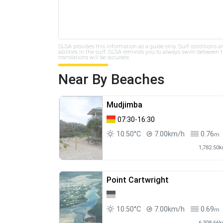
SLSA provides this information as a guide only. Surf conditions a
abilities in the surf. SLSA reminds you to always swim between th
translations will be accurate.
Near By Beaches
Mudjimba
07:30-16:30
10.50°C
7.00km/h
0.76
m
1,782.50
Point Cartwright
10.50°C
7.00km/h
0.69
m
6,308.66