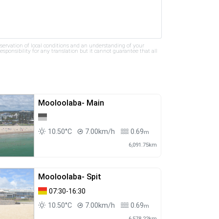
bservation of local conditions and an understanding of your
ponsibility for any translation but it cannot guarantee that all
Mooloolaba- Main
10.50°C
7.00km/h
0.69
m
6,091.75km
Mooloolaba- Spit
07:30-16:30
10.50°C
7.00km/h
0.69
m
6,578.22km