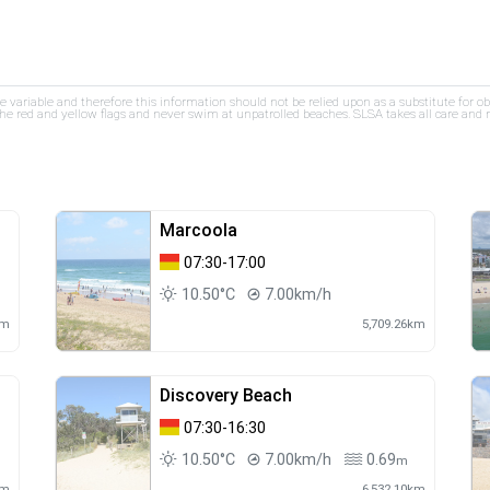
re variable and therefore this information should not be relied upon as a substitute for o
e red and yellow flags and never swim at unpatrolled beaches. SLSA takes all care and res
Marcoola
07:30-17:00
10.50°C
7.00km/h
km
5,709.26km
Discovery Beach
07:30-16:30
10.50°C
7.00km/h
0.69
m
km
6,532.10km