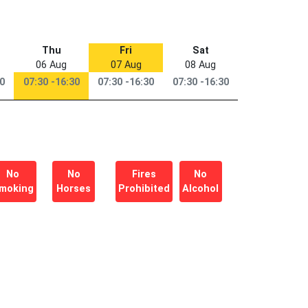
Thu
Fri
Sat
06 Aug
07 Aug
08 Aug
30
07:30 -16:30
07:30 -16:30
07:30 -16:30
No
No
Fires
No
moking
Horses
Prohibited
Alcohol