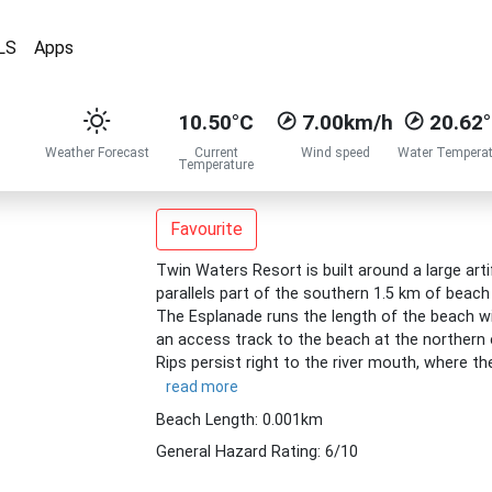
LS
Apps
10.50°C
7.00km/h
20.62
Weather Forecast
Current
Wind speed
Water Temperat
Temperature
Favourite
Twin Waters Resort is built around a large artif
parallels part of the southern 1.5 km of beac
The Esplanade runs the length of the beach wi
an access track to the beach at the northern 
Rips persist right to the river mouth, where the
read more
Beach Length: 0.001km
General Hazard Rating: 6/10