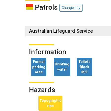
Patrols
Change day
Australian Lifeguard Service
Information
Formal
Toilets
Drinking
parking
Block
water
area
M/F
Hazards
Topographic
rips