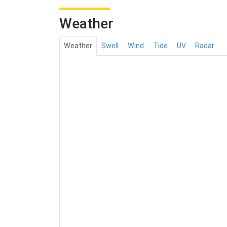
Weather
Weather
Swell
Wind
Tide
UV
Radar