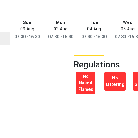
Sun
Mon
Tue
Wed
09 Aug
03 Aug
04 Aug
05 Aug
07:30 -16:30
07:30 -16:30
07:30 -16:30
07:30 -16:
Regulations
No
No
Naked
Littering
S
Flames