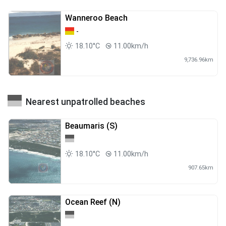
Wanneroo Beach
-
18.10°C
11.00km/h
9,736.96km
Nearest unpatrolled beaches
Beaumaris (S)
18.10°C
11.00km/h
907.65km
Ocean Reef (N)