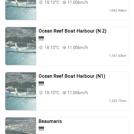
18.10°C
11.00km/h
1,042.99km
Ocean Reef Boat Harbour (N 2)
18.10°C
11.00km/h
1,161.43km
Ocean Reef Boat Harbour (N1)
18.10°C
11.00km/h
1,223.71km
Beaumaris