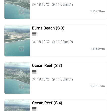
18.10°C
11.00km/h
1,513.03km
Burns Beach (S 3)
18.10°C
11.00km/h
1,513.20km
Ocean Reef (S 3)
18.10°C
11.00km/h
1,592.37km
Ocean Reef (S 4)