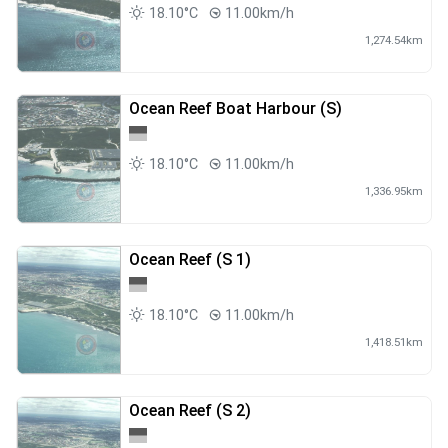
18.10°C
11.00km/h
1,274.54km
Ocean Reef Boat Harbour (S)
18.10°C
11.00km/h
1,336.95km
Ocean Reef (S 1)
18.10°C
11.00km/h
1,418.51km
Ocean Reef (S 2)