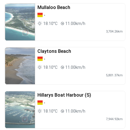
Mullaloo Beach
-
18.10°C
11.00km/h
3,704.26km
Claytons Beach
-
18.10°C
11.00km/h
5,801.37km
Hillarys Boat Harbour (S)
-
18.10°C
11.00km/h
7,944.92km