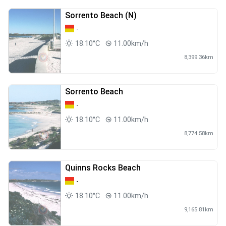
Sorrento Beach (N)
-
18.10°C
11.00km/h
8,399.36km
Sorrento Beach
-
18.10°C
11.00km/h
8,774.58km
Quinns Rocks Beach
-
18.10°C
11.00km/h
9,165.81km