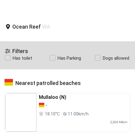
Ocean Reef
WA
Filters
Has toilet
Has Parking
Dogs allowed
Nearest patrolled beaches
Mullaloo (N)
-
18.10°C
11.00km/h
2,264.44km