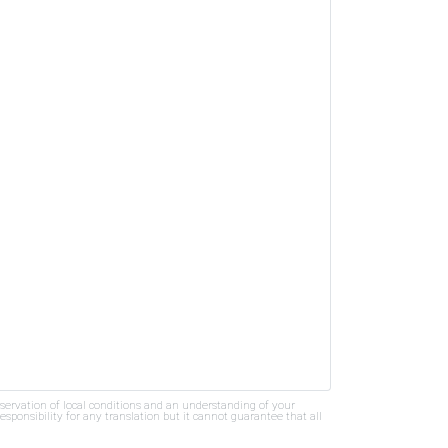
bservation of local conditions and an understanding of your
ponsibility for any translation but it cannot guarantee that all