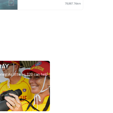
78,887.76km
DAY
ney. As little as $20 can help