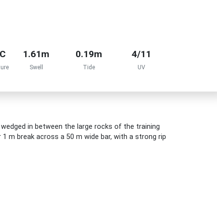
°C
1.61m
0.19m
4/11
ure
Swell
Tide
UV
wedged in between the large rocks of the training
 1 m break across a 50 m wide bar, with a strong rip