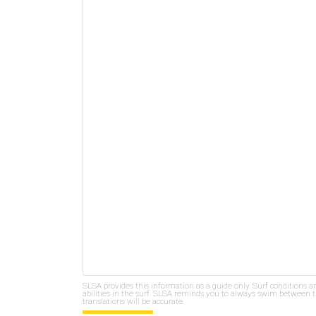
SLSA provides this information as a guide only. Surf conditions a
abilities in the surf. SLSA reminds you to always swim between th
translations will be accurate.