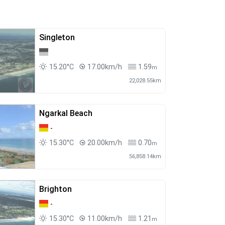
Singleton
15.20°C
17.00km/h
1.59
m
22,028.55km
Ngarkal Beach
-
15.30°C
20.00km/h
0.70
m
56,858.14km
Brighton
-
15.30°C
11.00km/h
1.21
m