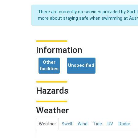
There are currently no services provided by Surf 
more about staying safe when swimming at Aust
Information
Other
Unspecified
facilities
Hazards
Weather
Weather
Swell
Wind
Tide
UV
Radar