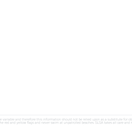
re variable and therefore this information should not be relied upon as a substitute for o
e red and yellow flags and never swim at unpatrolled beaches. SLSA takes all care and res