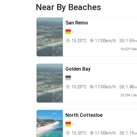
Near By Beaches
San Remo
-
15.20°C
17.00km/h
1.59
16,529.54
Golden Bay
15.20°C
17.00km/h
1.48
23,704.12
North Cottesloe
-
15.30°C
11.00km/h
1.19