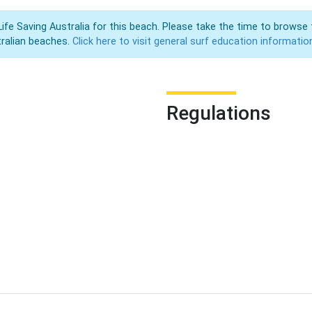
Life Saving Australia for this beach. Please take the time to browse 
ralian beaches.
Click here to visit general surf education informatio
Regulations