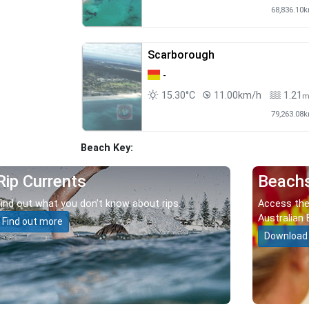
68,836.10
Scarborough
-
15.30°C
11.00km/h
1.21
79,263.08
Beach Key:
Rip Currents
Beach
Find out what you don’t know about rips.
Access the
Australian 
Find out more
Download