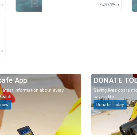
km
75,399.39km
m
km
safe App
DONATE TO
 latest information about every
Saving lives costs mo
Beach.
save a life.
 now
Donate Today