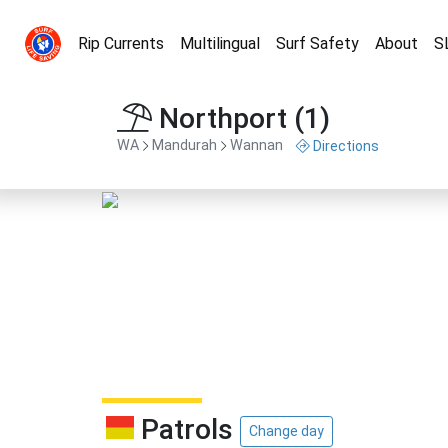
Rip Currents
Multilingual
Surf Safety
About
S
Northport (1)
WA
Mandurah
Wannan
Directions
Patrols
Change day