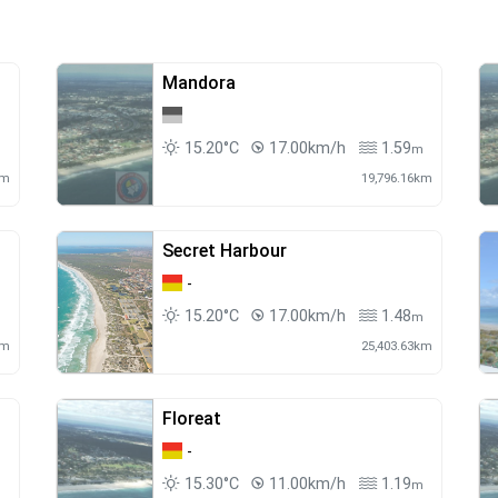
Mandora
15.20°C
17.00km/h
1.59
m
m
km
19,796.16km
Secret Harbour
-
15.20°C
17.00km/h
1.48
m
m
km
25,403.63km
Floreat
-
15.30°C
11.00km/h
1.19
m
m