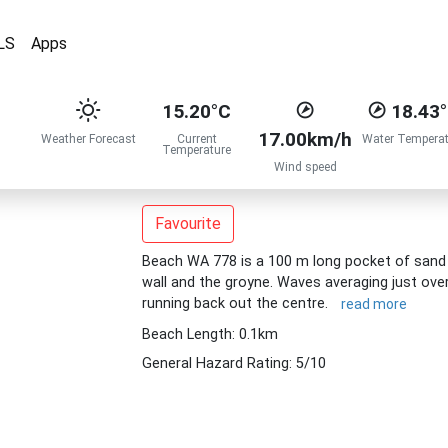
LS
Apps
15.20°C
18.43
17.00km/h
Weather Forecast
Current
Water Temperat
Temperature
Wind speed
Favourite
Beach WA 778 is a 100 m long pocket of sand 
wall and the groyne. Waves averaging just over
running back out the centre.
read more
Beach Length: 0.1km
General Hazard Rating: 5/10