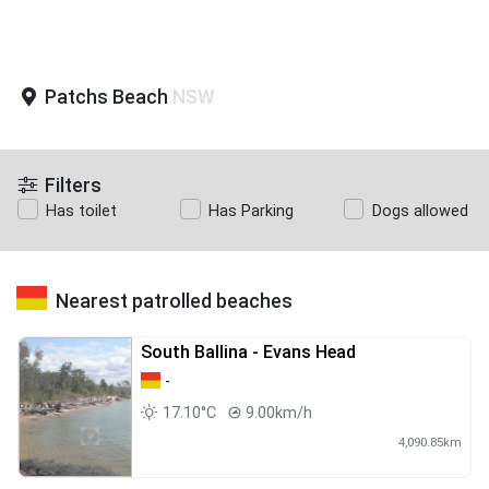
Patchs Beach
NSW
Filters
Has toilet
Has Parking
Dogs allowed
Nearest patrolled beaches
South Ballina - Evans Head
-
17.10°C
9.00km/h
4,090.85km