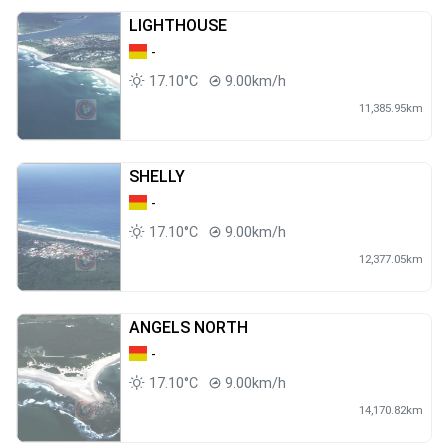
LIGHTHOUSE
-
17.10°C
9.00km/h
11,385.95km
SHELLY
-
17.10°C
9.00km/h
12,377.05km
ANGELS NORTH
-
17.10°C
9.00km/h
14,170.82km