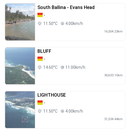
South Ballina - Evans Head
-
11.50°C
4.00km/h
16,504.23km
BLUFF
-
14.60°C
11.00km/h
30,633.15km
LIGHTHOUSE
-
11.50°C
4.00km/h
31,534.44km