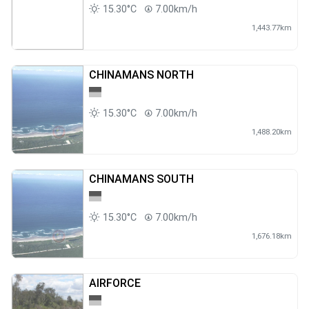
15.30°C
7.00km/h
1,443.77km
CHINAMANS NORTH
15.30°C
7.00km/h
1,488.20km
CHINAMANS SOUTH
15.30°C
7.00km/h
1,676.18km
AIRFORCE