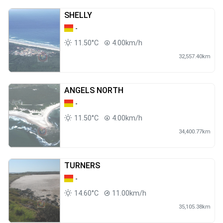
SHELLY
-
11.50°C
4.00km/h
32,557.40km
ANGELS NORTH
-
11.50°C
4.00km/h
34,400.77km
TURNERS
-
14.60°C
11.00km/h
35,105.38km