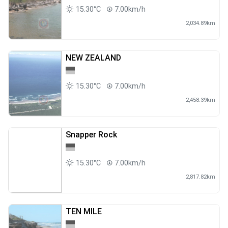
15.30°C
7.00km/h
2,034.89km
NEW ZEALAND
15.30°C
7.00km/h
2,458.39km
Snapper Rock
15.30°C
7.00km/h
2,817.82km
TEN MILE