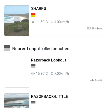
SHARPS
-
11.50°C
4.00km/h
35,559.44km
Nearest unpatrolled beaches
Razorback Lookout
15.30°C
7.00km/h
747.66km
RAZORBACK/LITTLE