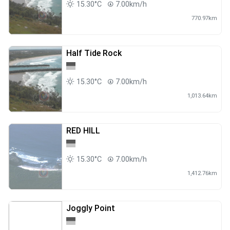
15.30°C
7.00km/h
770.97km
Half Tide Rock
15.30°C
7.00km/h
1,013.64km
RED HILL
15.30°C
7.00km/h
1,412.76km
Joggly Point