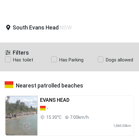
South Evans Head
NSW
Filters
Has toilet
Has Parking
Dogs allowed
Nearest patrolled beaches
EVANS HEAD
-
15.30°C
7.00km/h
1,060.03km