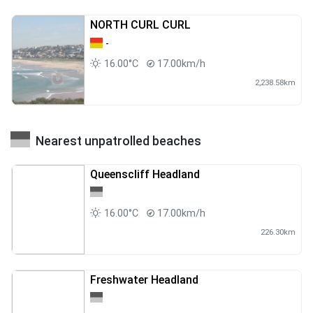
NORTH CURL CURL
-
16.00°C
17.00km/h
2,238.58km
Nearest unpatrolled beaches
Queenscliff Headland
16.00°C
17.00km/h
226.30km
Freshwater Headland