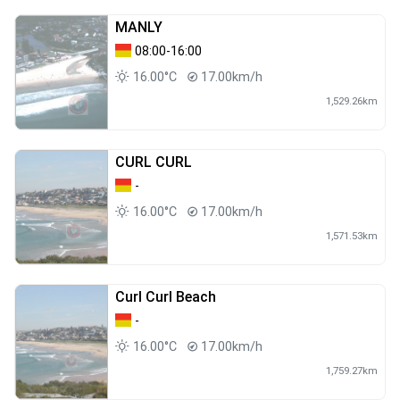
MANLY
08:00-16:00
16.00°C
17.00km/h
1,529.26km
CURL CURL
-
16.00°C
17.00km/h
1,571.53km
Curl Curl Beach
-
16.00°C
17.00km/h
1,759.27km