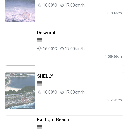
16.00°C
17.00km/h
1,818.13km
Delwood
16.00°C
17.00km/h
1,889.26km
SHELLY
16.00°C
17.00km/h
1,917.72km
Fairlight Beach