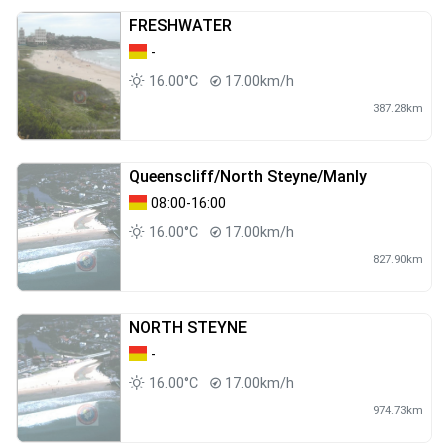
FRESHWATER
-
16.00°C
17.00km/h
387.28km
Queenscliff/North Steyne/Manly
08:00-16:00
16.00°C
17.00km/h
827.90km
NORTH STEYNE
-
16.00°C
17.00km/h
974.73km