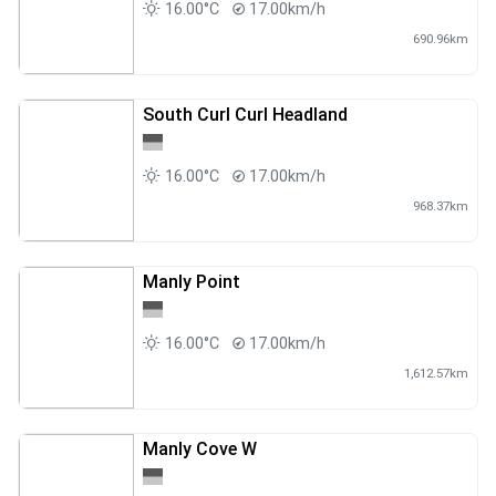
16.00°C
17.00km/h
690.96km
South Curl Curl Headland
16.00°C
17.00km/h
968.37km
Manly Point
16.00°C
17.00km/h
1,612.57km
Manly Cove W