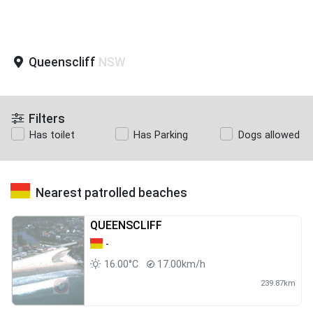
Queenscliff
NSW
Filters
Has toilet
Has Parking
Dogs allowed
Nearest patrolled beaches
QUEENSCLIFF
-
16.00°C
17.00km/h
239.87km