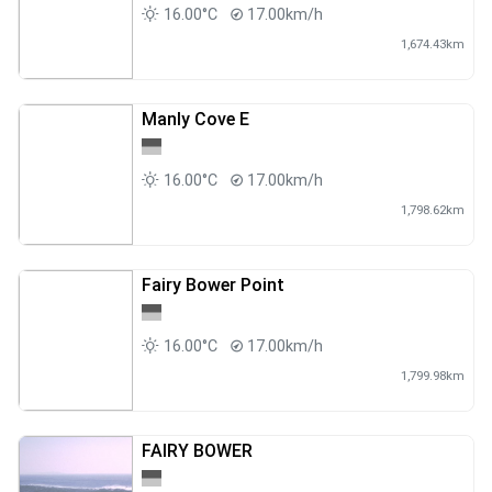
16.00°C
17.00km/h
1,674.43km
Manly Cove E
16.00°C
17.00km/h
1,798.62km
Fairy Bower Point
16.00°C
17.00km/h
1,799.98km
FAIRY BOWER