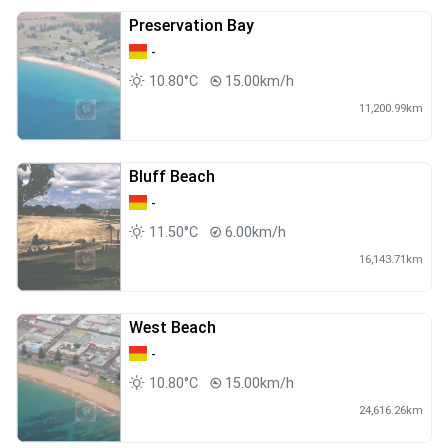
Preservation Bay
-
10.80°C
15.00km/h
11,200.99km
Bluff Beach
-
11.50°C
6.00km/h
16,143.71km
West Beach
-
10.80°C
15.00km/h
24,616.26km