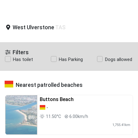
West Ulverstone
TAS
Filters
Has toilet
Has Parking
Dogs allowed
Nearest patrolled beaches
Buttons Beach
-
11.50°C
6.00km/h
1,755.41km