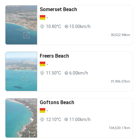
Somerset Beach
-
10.80°C
15.00km/h
30,522.94km
Freers Beach
-
11.50°C
6.00km/h
31,906.07km
Goftons Beach
-
12.10°C
11.00km/h
104,520.17km