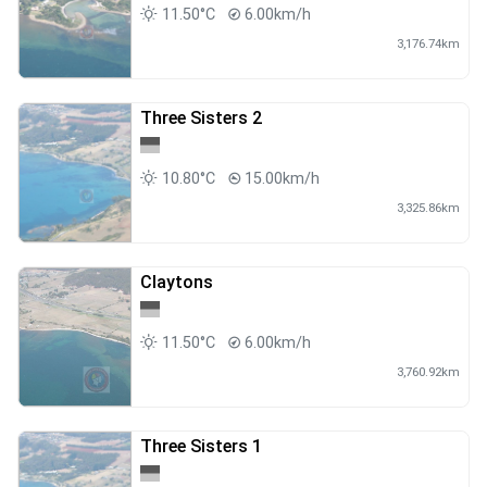
11.50°C
6.00km/h
3,176.74km
Three Sisters 2
10.80°C
15.00km/h
3,325.86km
Claytons
11.50°C
6.00km/h
3,760.92km
Three Sisters 1