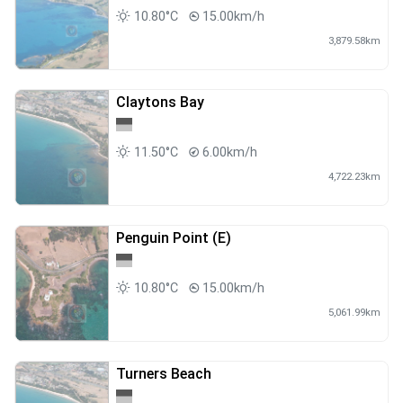
10.80°C
15.00km/h
3,879.58km
Claytons Bay
11.50°C
6.00km/h
4,722.23km
Penguin Point (E)
10.80°C
15.00km/h
5,061.99km
Turners Beach