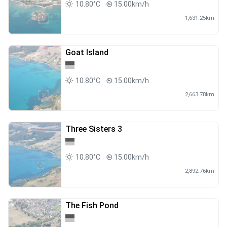
10.80°C
15.00km/h
1,631.25km
Goat Island
10.80°C
15.00km/h
2,663.78km
Three Sisters 3
10.80°C
15.00km/h
2,892.76km
The Fish Pond