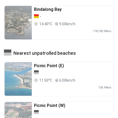
Bindalong Bay
-
14.40°C
9.00km/h
178,790.90km
Nearest unpatrolled beaches
Picnic Point (E)
11.50°C
6.00km/h
736.99km
Picnic Point (W)