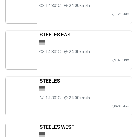
14.30°C
24.00km/h
7,112.09km
STEELES EAST
14.30°C
24.00km/h
7,914.59km
STEELES
14.30°C
24.00km/h
8,060.32km
STEELES WEST