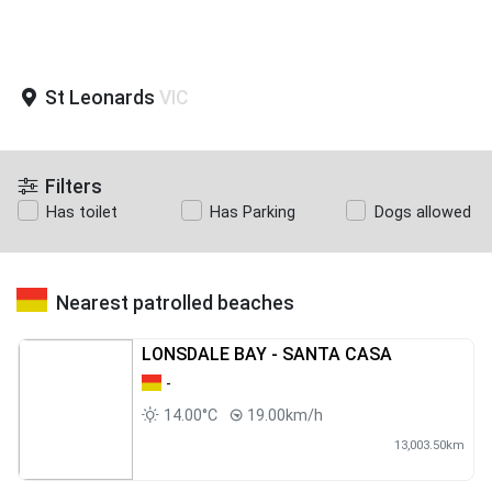
St Leonards
VIC
Filters
Has toilet
Has Parking
Dogs allowed
Nearest patrolled beaches
LONSDALE BAY - SANTA CASA
-
14.00°C
19.00km/h
13,003.50km