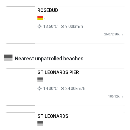
ROSEBUD
-
13.60°C
9.00km/h
26,072.98km
Nearest unpatrolled beaches
ST LEONARDS PIER
14.30°C
24.00km/h
186.12km
ST LEONARDS