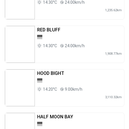
14.30°C
24.00km/h
1,235.62km
RED BLUFF
14.30°C
24.00km/h
1,908.77km
HOOD BIGHT
14.20°C
9.00km/h
3,110.32km
HALF MOON BAY