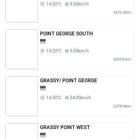
14.20°C
9.00km/h
3,675.35km
POINT GEORGE SOUTH
14.20°C
9.00km/h
4,269.81km
GRASSY/ POINT GEORGE
14.30°C
24.00km/h
5,278.04km
GRASSY POINT WEST