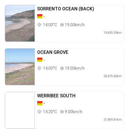
SORRENTO OCEAN (BACK)
-
14.00°C
19.00km/h
19,455.93km
OCEAN GROVE
-
14.00°C
19.00km/h
20,475.82km
WERRIBEE SOUTH
-
14.20°C
9.00km/h
21,969.81km