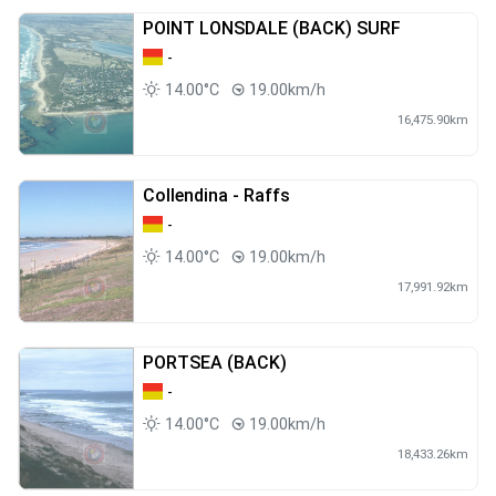
POINT LONSDALE (BACK) SURF
-
14.00°C
19.00km/h
16,475.90km
Collendina - Raffs
-
14.00°C
19.00km/h
17,991.92km
PORTSEA (BACK)
-
14.00°C
19.00km/h
18,433.26km