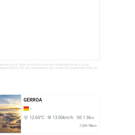
bservation of local conditions and an understanding of your
ponsibility for any translation but it cannot guarantee that all
GERROA
-
12.60°C
13.00km/h
1.36
m
7,339.78km