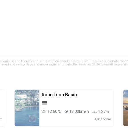
re variable and therefore this information should not be relied upon as a substitute for o
e red and yellow flags and never swim at unpatrolled beaches. SLSA takes all care and res
Robertson Basin
12.60°C
13.00km/h
1.27
m
m
km
4,807.56km