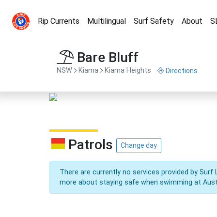
Rip Currents
Multilingual
Surf Safety
About
S
Bare Bluff
NSW
Kiama
Kiama Heights
Directions
Patrols
Change day
There are currently no services provided by Surf 
more about staying safe when swimming at Aust