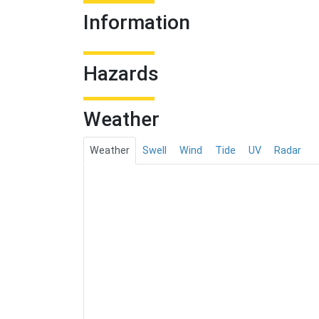
Information
Hazards
Weather
Weather
Swell
Wind
Tide
UV
Radar