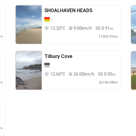
SHOALHAVEN HEADS
-
12.20°C
9.00km/h
0.91
m
m
km
17,833.91km
Tilbury Cove
12.60°C
26.00km/h
0.90
m
m
km
25,146.09km
m
km