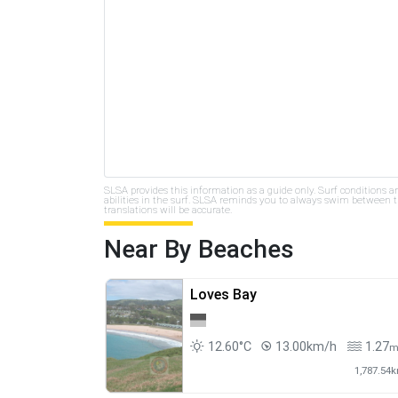
SLSA provides this information as a guide only. Surf conditions a
abilities in the surf. SLSA reminds you to always swim between th
translations will be accurate.
Near By Beaches
Loves Bay
12.60°C
13.00km/h
1.27
1,787.54