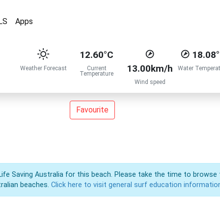
LS
Apps
12.60°C
18.08
13.00km/h
Weather Forecast
Current
Water Temperat
Temperature
Wind speed
Favourite
Life Saving Australia for this beach. Please take the time to browse 
ralian beaches.
Click here to visit general surf education informatio