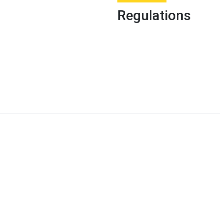
Regulations