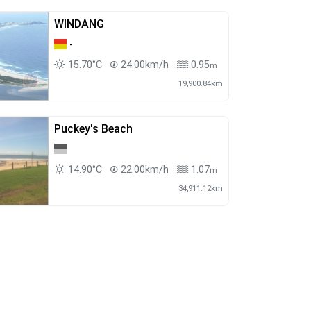
WINDANG
-
15.70°C
24.00km/h
0.95
m
19,900.84km
Puckey's Beach
14.90°C
22.00km/h
1.07
m
34,911.12km