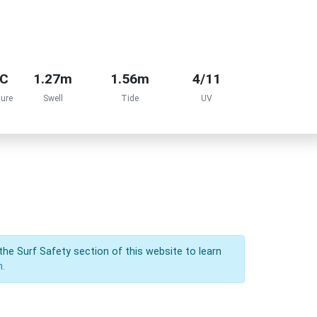
°C
1.27m
1.56m
4/11
ure
Swell
Tide
UV
the Surf Safety section of this website to learn
n.