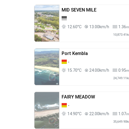
MID SEVEN MILE
12.60°C
13.00km/h
1.36
10,873.41
Port Kembla
-
15.70°C
24.00km/h
0.95
24,749.11
FAIRY MEADOW
-
14.90°C
22.00km/h
1.07
35,649.90