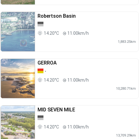
Robertson Basin
14.20°C
11.00km/h
1,883.25km
GERROA
-
14.20°C
11.00km/h
10,280.71km
MID SEVEN MILE
14.20°C
11.00km/h
13,709.29km