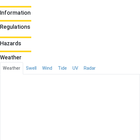
Information
Regulations
Hazards
Weather
Weather
Swell
Wind
Tide
UV
Radar