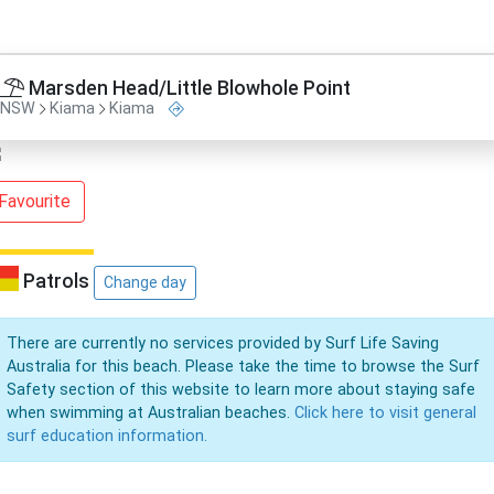
Marsden Head/Little Blowhole Point
NSW
Kiama
Kiama
Favourite
Patrols
Change day
There are currently no services provided by Surf Life Saving
Australia for this beach. Please take the time to browse the Surf
Safety section of this website to learn more about staying safe
when swimming at Australian beaches.
Click here to visit general
surf education information.