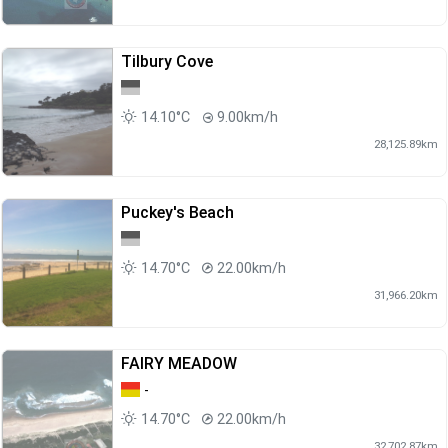
Tilbury Cove
14.10°C
9.00km/h
28,125.89km
Puckey's Beach
14.70°C
22.00km/h
31,966.20km
FAIRY MEADOW
-
14.70°C
22.00km/h
32,702.87km