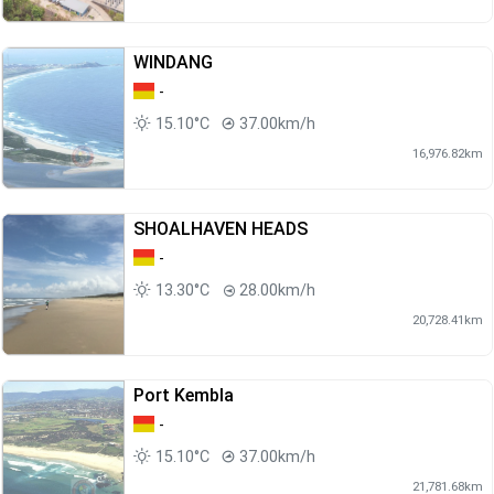
WINDANG
-
15.10°C
37.00km/h
16,976.82km
SHOALHAVEN HEADS
-
13.30°C
28.00km/h
20,728.41km
Port Kembla
-
15.10°C
37.00km/h
21,781.68km