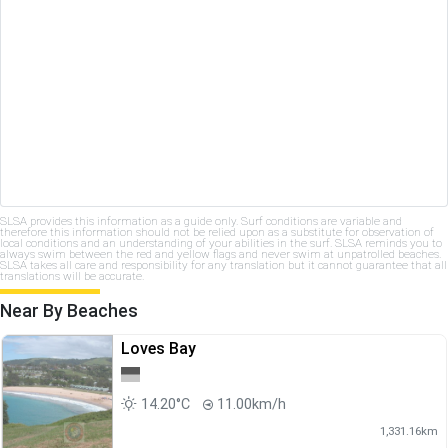
SLSA provides this information as a guide only. Surf conditions are variable and
therefore this information should not be relied upon as a substitute for observation of
local conditions and an understanding of your abilities in the surf. SLSA reminds you to
always swim between the red and yellow flags and never swim at unpatrolled beaches.
SLSA takes all care and responsibility for any translation but it cannot guarantee that all
translations will be accurate.
Near By Beaches
Loves Bay
14.20°C
11.00km/h
1,331.16km