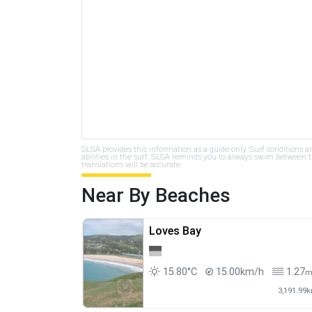
SLSA provides this information as a guide only. Surf conditions a
abilities in the surf. SLSA reminds you to always swim between th
translations will be accurate.
Near By Beaches
Loves Bay
15.80°C
15.00km/h
1.27
3,191.99