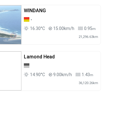
WINDANG
-
16.30°C
15.00km/h
0.95
m
21,296.63km
Lamond Head
14.90°C
9.00km/h
1.43
m
36,120.26km