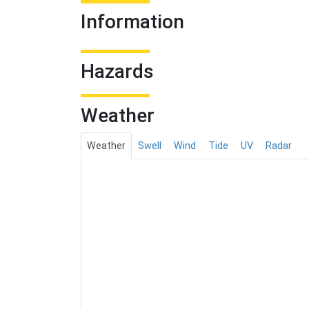
Information
Hazards
Weather
Weather
Swell
Wind
Tide
UV
Radar