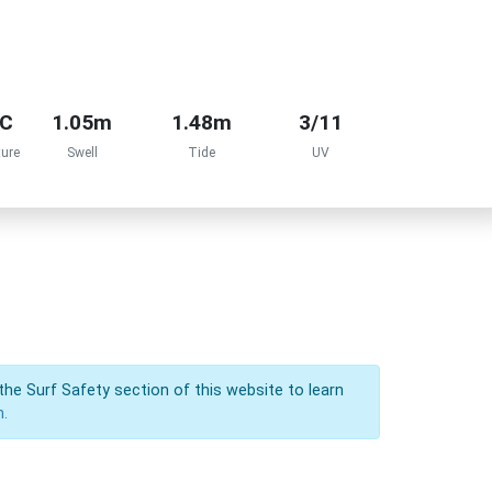
°C
1.05m
1.48m
3/11
ure
Swell
Tide
UV
the Surf Safety section of this website to learn
n.