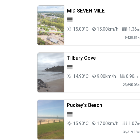
MID SEVEN MILE
15.80°C
15.00km/h
1.36
9,428.81
Tilbury Cove
14.90°C
9.00km/h
0.90
m
23,695.03
Puckey's Beach
15.90°C
17.00km/h
1.07
36,319.13