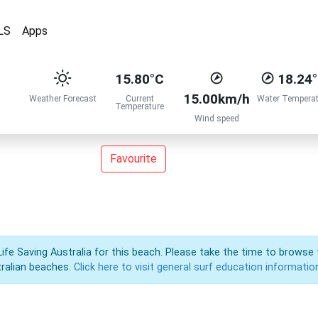
LS
Apps
15.80°C
18.24
15.00km/h
Weather Forecast
Current
Water Temperat
Temperature
Wind speed
Favourite
Life Saving Australia for this beach. Please take the time to browse 
ralian beaches.
Click here to visit general surf education informatio