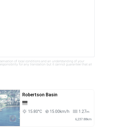
bservation of local conditions and an understanding of your
ponsibility for any translation but it cannot guarantee that all
Robertson Basin
15.80°C
15.00km/h
1.27
m
6,237.88km