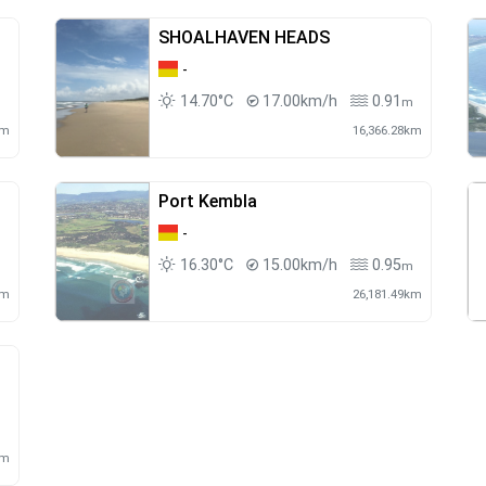
SHOALHAVEN HEADS
-
14.70°C
17.00km/h
0.91
m
m
km
16,366.28km
Port Kembla
-
16.30°C
15.00km/h
0.95
m
km
26,181.49km
m
km