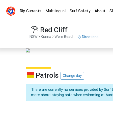
Rip Currents
Multilingual
Surf Safety
About
S
Red Cliff
NSW
Kiama
Werri Beach
Directions
Patrols
Change day
There are currently no services provided by Surf 
more about staying safe when swimming at Aust