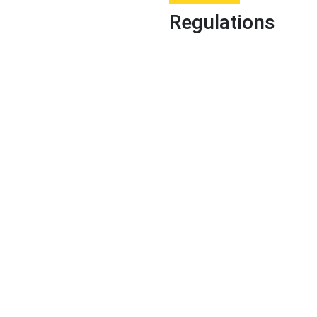
Regulations