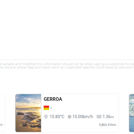
re variable and therefore this information should not be relied upon as a substitute for o
e red and yellow flags and never swim at unpatrolled beaches. SLSA takes all care and res
GERROA
-
15.80°C
15.00km/h
1.36
m
m
km
5,865.41km