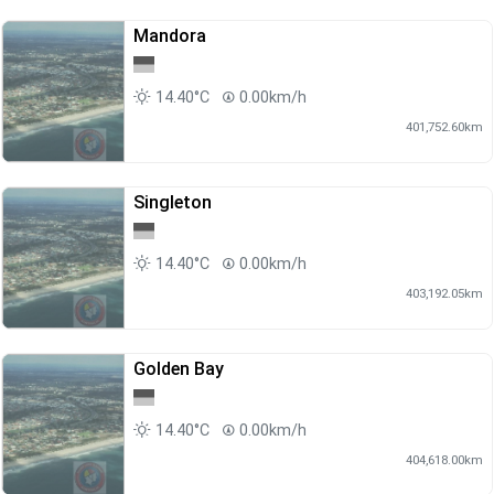
Mandora
14.40°C
0.00km/h
401,752.60km
Singleton
14.40°C
0.00km/h
403,192.05km
Golden Bay
14.40°C
0.00km/h
404,618.00km