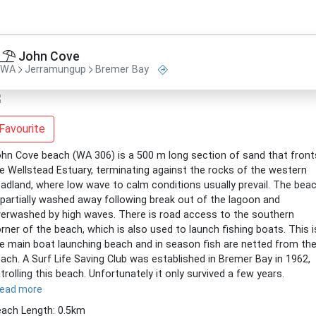
John Cove
WA
Jerramungup
Bremer Bay
Favourite
hn Cove beach (WA 306) is a 500 m long section of sand that front
e Wellstead Estuary, terminating against the rocks of the western
adland, where low wave to calm conditions usually prevail. The bea
 partially washed away following break out of the lagoon and
erwashed by high waves. There is road access to the southern
rner of the beach, which is also used to launch fishing boats. This i
e main boat launching beach and in season fish are netted from th
ach. A Surf Life Saving Club was established in Bremer Bay in 1962,
trolling this beach. Unfortunately it only survived a few years.
read more
ach Length: 0.5km