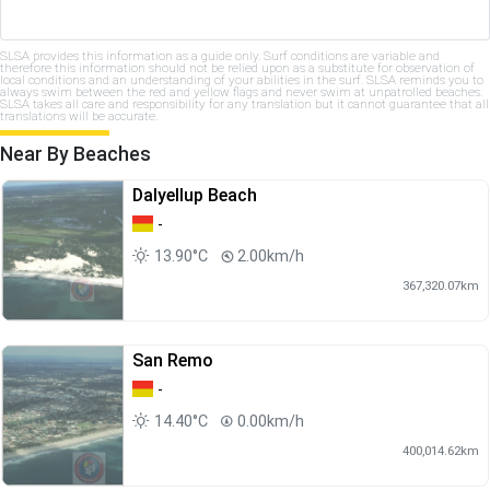
SLSA provides this information as a guide only. Surf conditions are variable and
therefore this information should not be relied upon as a substitute for observation of
local conditions and an understanding of your abilities in the surf. SLSA reminds you to
always swim between the red and yellow flags and never swim at unpatrolled beaches.
SLSA takes all care and responsibility for any translation but it cannot guarantee that all
translations will be accurate.
Near By Beaches
Dalyellup Beach
-
13.90°C
2.00km/h
367,320.07km
San Remo
-
14.40°C
0.00km/h
400,014.62km