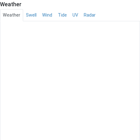
Weather
Weather
Swell
Wind
Tide
UV
Radar