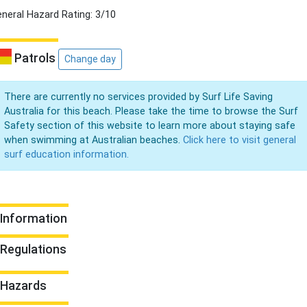
neral Hazard Rating: 3/10
Patrols
Change day
There are currently no services provided by Surf Life Saving
Australia for this beach. Please take the time to browse the Surf
Safety section of this website to learn more about staying safe
when swimming at Australian beaches.
Click here to visit general
surf education information.
Information
Regulations
Hazards