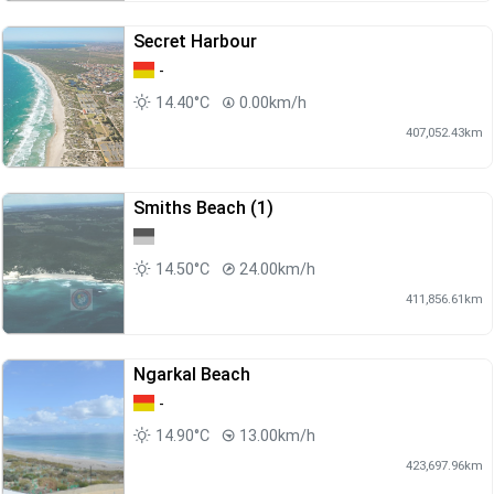
Secret Harbour
-
14.40°C
0.00km/h
407,052.43km
Smiths Beach (1)
14.50°C
24.00km/h
411,856.61km
Ngarkal Beach
-
14.90°C
13.00km/h
423,697.96km