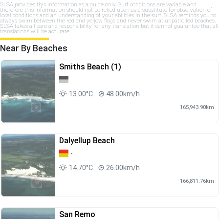
SLSA provides this information as a guide only. Surf conditions are variable and
therefore this information should not be relied upon as a substitute for observation of
local conditions and an understanding of your abilities in the surf. SLSA reminds you to
always swim between the red and yellow flags and never swim at unpatrolled beaches.
SLSA takes all care and responsibility for any translation but it cannot guarantee that all
translations will be accurate.
Near By Beaches
Smiths Beach (1)
13.00°C
48.00km/h
165,943.90km
Dalyellup Beach
-
14.70°C
26.00km/h
166,811.76km
San Remo