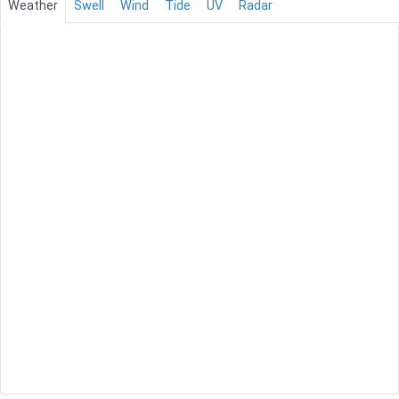
Weather
Swell
Wind
Tide
UV
Radar