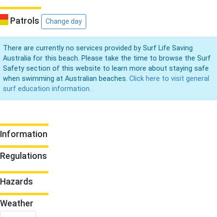
Patrols
Change day
There are currently no services provided by Surf Life Saving
Australia for this beach. Please take the time to browse the Surf
Safety section of this website to learn more about staying safe
when swimming at Australian beaches.
Click here to visit general
surf education information.
Information
Regulations
Hazards
Weather