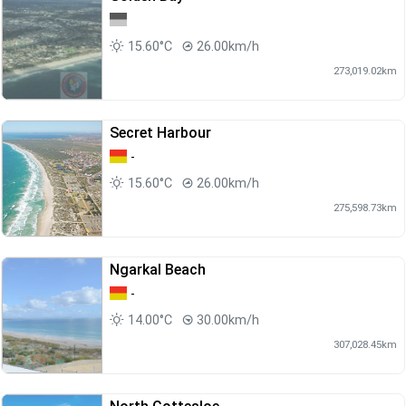
15.60°C
26.00km/h
273,019.02km
Secret Harbour
-
15.60°C
26.00km/h
275,598.73km
Ngarkal Beach
-
14.00°C
30.00km/h
307,028.45km