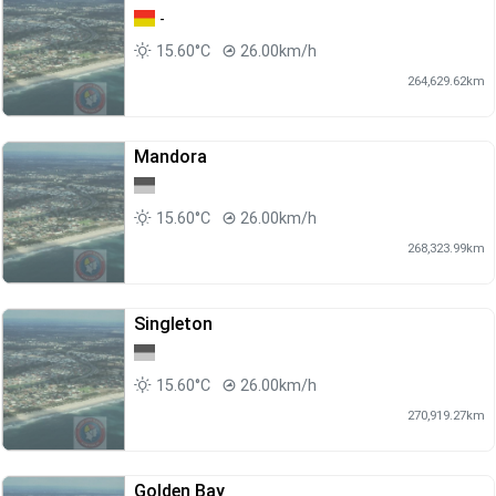
-
15.60°C
26.00km/h
264,629.62km
Mandora
15.60°C
26.00km/h
268,323.99km
Singleton
15.60°C
26.00km/h
270,919.27km
Golden Bay