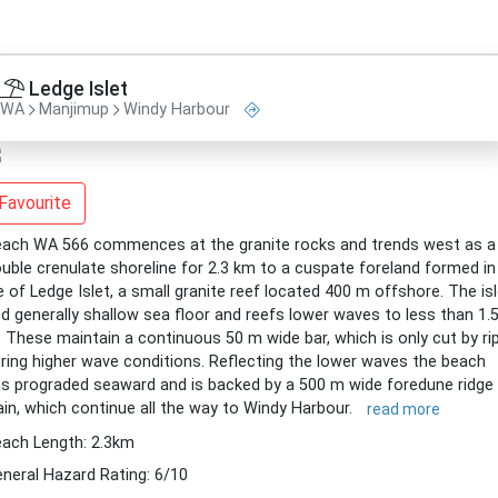
Ledge Islet
WA
Manjimup
Windy Harbour
Favourite
ach WA 566 commences at the granite rocks and trends west as a
uble crenulate shoreline for 2.3 km to a cuspate foreland formed in
e of Ledge Islet, a small granite reef located 400 m offshore. The is
d generally shallow sea floor and reefs lower waves to less than 1.
 These maintain a continuous 50 m wide bar, which is only cut by ri
ring higher wave conditions. Reflecting the lower waves the beach
s prograded seaward and is backed by a 500 m wide foredune ridge
ain, which continue all the way to Windy Harbour.
read more
ach Length: 2.3km
neral Hazard Rating: 6/10