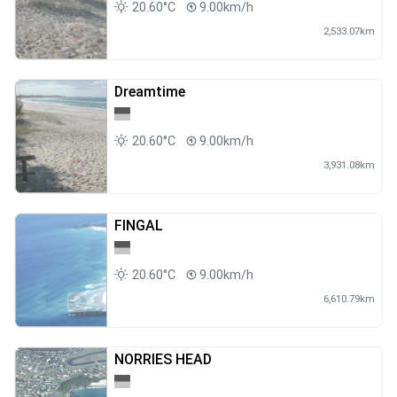
20.60°C
9.00km/h
2,533.07km
Dreamtime
20.60°C
9.00km/h
3,931.08km
FINGAL
20.60°C
9.00km/h
6,610.79km
NORRIES HEAD