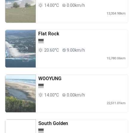
14.00°C
0.00km/h
13,354.98km
Flat Rock
20.60°C
9.00km/h
15,780.06km
WOOYUNG
14.00°C
0.00km/h
22,511.01km
South Golden