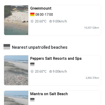
Greenmount
08:00-17:00
20.60°C
9.00km/h
10,337.52km
Nearest unpatrolled beaches
Peppers Salt Resorts and Spa
20.60°C
9.00km/h
2,302.37km
Mantra on Salt Beach