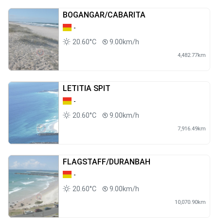
BOGANGAR/CABARITA
-
20.60°C
9.00km/h
4,482.77km
LETITIA SPIT
-
20.60°C
9.00km/h
7,916.49km
FLAGSTAFF/DURANBAH
-
20.60°C
9.00km/h
10,070.90km