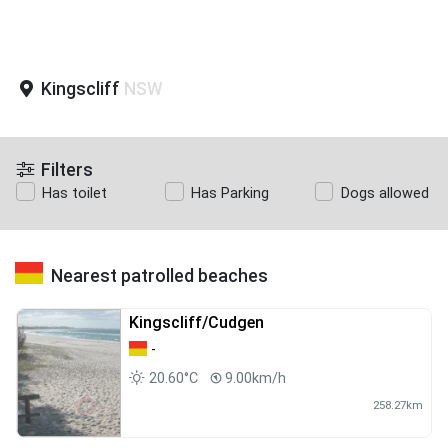
Kingscliff
NSW
Filters
Has toilet
Has Parking
Dogs allowed
Nearest patrolled beaches
Kingscliff/Cudgen
-
20.60°C
9.00km/h
258.27km