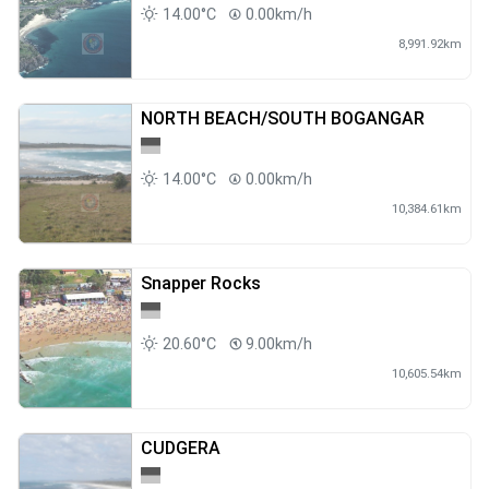
14.00°C
0.00km/h
8,991.92km
NORTH BEACH/SOUTH BOGANGAR
14.00°C
0.00km/h
10,384.61km
Snapper Rocks
20.60°C
9.00km/h
10,605.54km
CUDGERA