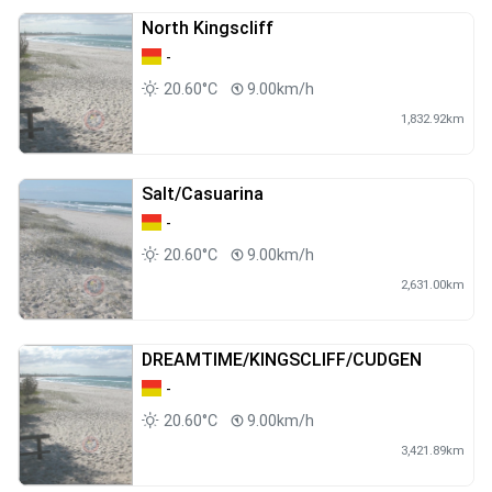
North Kingscliff
-
20.60°C
9.00km/h
1,832.92km
Salt/Casuarina
-
20.60°C
9.00km/h
2,631.00km
DREAMTIME/KINGSCLIFF/CUDGEN
-
20.60°C
9.00km/h
3,421.89km