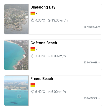
Bindalong Bay
-
4.30°C
13.00km/h
187,868.50km
Goftons Beach
-
7.00°C
0.00km/h
208,640.01km
Freers Beach
-
6.40°C
6.00km/h
210,693.93km