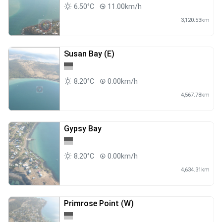
6.50°C
11.00km/h
3,120.53km
Susan Bay (E)
8.20°C
0.00km/h
4,567.78km
Gypsy Bay
8.20°C
0.00km/h
4,634.31km
Primrose Point (W)