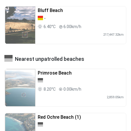
Bluff Beach
-
6.40°C
6.00km/h
217,447.32km
Nearest unpatrolled beaches
Primrose Beach
8.20°C
0.00km/h
2,859.05km
Red Ochre Beach (1)