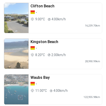
Clifton Beach
-
9.00°C
4.00km/h
16,239.70km
Kingston Beach
-
8.20°C
2.00km/h
28,990.99km
Waubs Bay
-
11.00°C
4.00km/h
122,955.98km