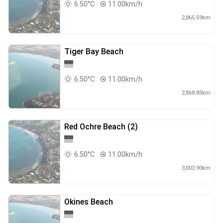
6.50°C
11.00km/h
2,865.59km
Tiger Bay Beach
6.50°C
11.00km/h
2,868.85km
Red Ochre Beach (2)
6.50°C
11.00km/h
3,003.90km
Okines Beach