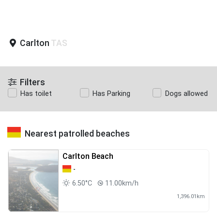
Carlton
TAS
Filters
Has toilet
Has Parking
Dogs allowed
Nearest patrolled beaches
Carlton Beach
-
6.50°C
11.00km/h
1,396.01km