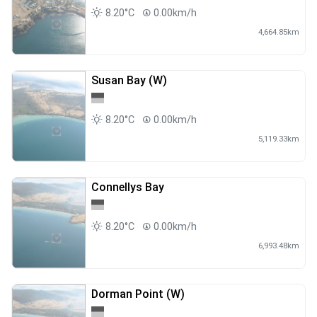
8.20°C
0.00km/h
4,664.85km
Susan Bay (W)
8.20°C
0.00km/h
5,119.33km
Connellys Bay
8.20°C
0.00km/h
6,993.48km
Dorman Point (W)