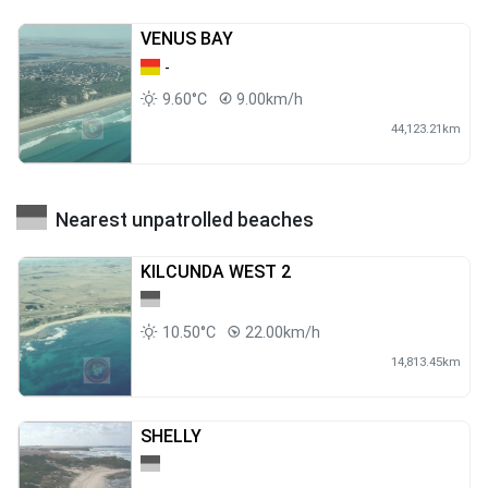
VENUS BAY
-
9.60°C
9.00km/h
44,123.21km
Nearest unpatrolled beaches
KILCUNDA WEST 2
10.50°C
22.00km/h
14,813.45km
SHELLY