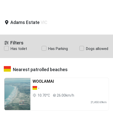
Adams Estate
VIC
Filters
Has toilet
Has Parking
Dogs allowed
Nearest patrolled beaches
WOOLAMAI
-
10.70°C
26.00km/h
21,450.69km