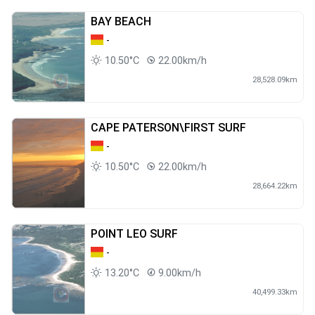
BAY BEACH
-
10.50°C
22.00km/h
28,528.09km
CAPE PATERSON\FIRST SURF
-
10.50°C
22.00km/h
28,664.22km
POINT LEO SURF
-
13.20°C
9.00km/h
40,499.33km