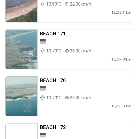
10.50°C
22.00km/h
15,202.81km
BEACH 171
10.70°C
26.00km/h
15,207.70km
BEACH 170
10.70°C
26.00km/h
15,233.56km
BEACH 172