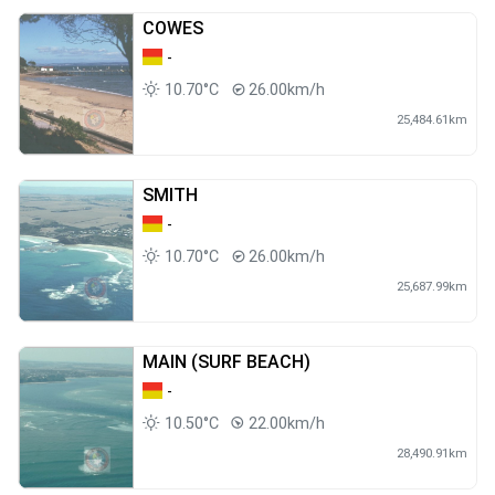
COWES
-
10.70°C
26.00km/h
25,484.61km
SMITH
-
10.70°C
26.00km/h
25,687.99km
MAIN (SURF BEACH)
-
10.50°C
22.00km/h
28,490.91km