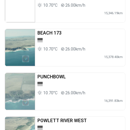
10.70°C
26.00km/h
15,346.19km
BEACH 173
10.70°C
26.00km/h
15,378.40km
PUNCHBOWL
10.70°C
26.00km/h
16,391.83km
POWLETT RIVER WEST