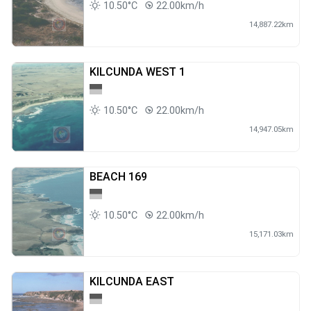
10.50°C
22.00km/h
14,887.22km
KILCUNDA WEST 1
10.50°C
22.00km/h
14,947.05km
BEACH 169
10.50°C
22.00km/h
15,171.03km
KILCUNDA EAST