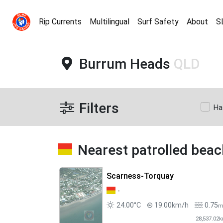
Rip Currents
Multilingual
Surf Safety
About
S
Burrum Heads
QLD
Filters
Ha
Nearest patrolled bea
Scarness-Torquay
-
24.00°C
19.00km/h
0.75
28,537.02