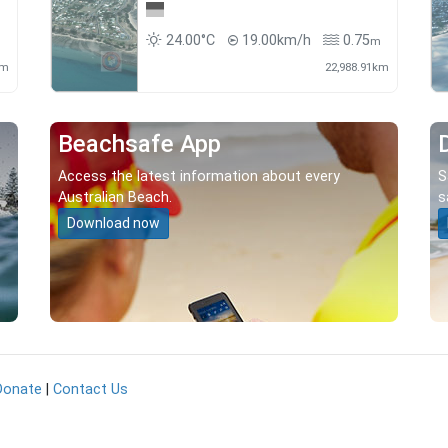
24.00°C
19.00km/h
0.75
m
m
km
22,988.91km
Beachsafe App
Access the latest information about every
S
Australian Beach.
s
Download now
Donate
|
Contact Us