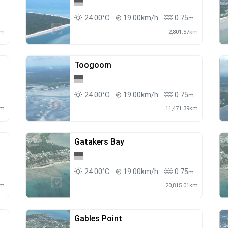
24.00°C
19.00km/h
0.75
m
m
km
2,801.57km
Toogoom
24.00°C
19.00km/h
0.75
m
m
km
11,471.39km
Gatakers Bay
24.00°C
19.00km/h
0.75
m
m
km
20,815.01km
Gables Point