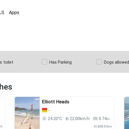
LS
Apps
s toilet
Has Parking
Dogs allowe
ches
Elliott Heads
-
24.20°C
22.00km/h
0.74
m
m
km
31,828.01km