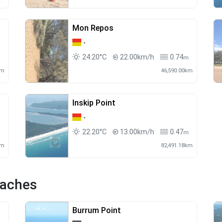
Mon Repos
-
24.20°C
22.00km/h
0.74
m
m
km
46,590.00km
Inskip Point
-
22.20°C
13.00km/h
0.47
m
m
km
82,491.18km
eaches
Burrum Point