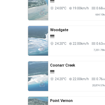
24.00°C
19.00km/h
0.68
664.10
Woodgate
24.20°C
22.00km/h
0.63
7,251.78
Coonarr Creek
24.20°C
22.00km/h
0.76
20,874.57
Point Vernon