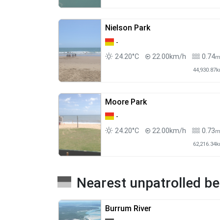
Nielson Park
-
24.20°C
22.00km/h
0.74
44,930.87
Moore Park
-
24.20°C
22.00km/h
0.73
62,216.34
Nearest unpatrolled b
Burrum River