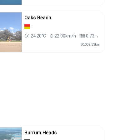
Oaks Beach
-
24.20°C
22.00km/h
0.73
m
50,009.53km
Burrum Heads