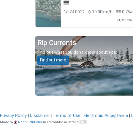
24.00°C
19.00km/h
0.75
21,943.28
Rip Currents
Find out what you don’t know about rips.
Find out more
Privacy Policy
|
Disclaimer
|
Terms of Use
|
Electronic Acceptance
|
Made by
Nano Solutions
in Fremantle Australia 🇦🇺