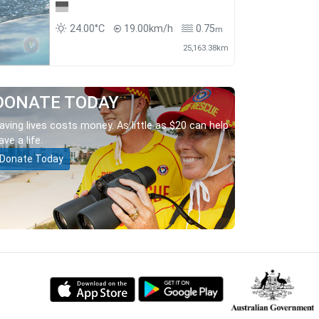
24.00°C
19.00km/h
0.75
m
25,163.38km
DONATE TODAY
aving lives costs money. As little as $20 can help
ave a life.
Donate Today