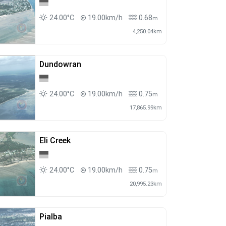
24.00°C
19.00km/h
0.68
m
4,250.04km
Dundowran
24.00°C
19.00km/h
0.75
m
17,865.99km
Eli Creek
24.00°C
19.00km/h
0.75
m
20,995.23km
Pialba