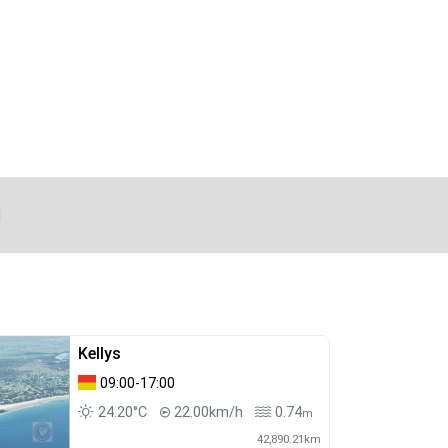
d
Kellys
09:00-17:00
24.20°C
22.00km/h
0.74
m
42,890.21km