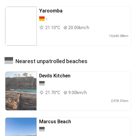
Yaroomba
-
21.10°C
20.00km/h
14,640.38km
Nearest unpatrolled beaches
Devils Kitchen
21.70°C
9.00km/h
2,978.31km
Marcus Beach