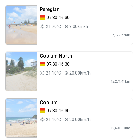
Peregian
07:30-16:30
21.70°C
9.00km/h
8,170.62km
Coolum North
07:30-16:30
21.10°C
20.00km/h
12,271.41km
Coolum
07:30-16:30
21.10°C
20.00km/h
12,536.33km