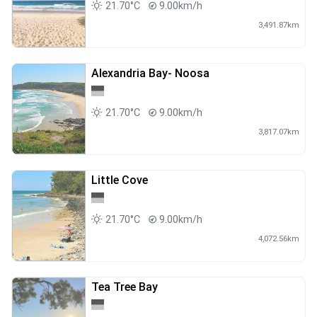
21.70°C
9.00km/h
3,491.87km
Alexandria Bay- Noosa
21.70°C
9.00km/h
3,817.07km
Little Cove
21.70°C
9.00km/h
4,072.56km
Tea Tree Bay