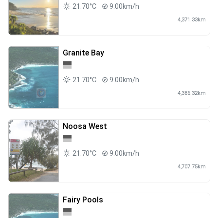
21.70°C
9.00km/h
4,371.33km
Granite Bay
21.70°C
9.00km/h
4,386.32km
Noosa West
21.70°C
9.00km/h
4,707.75km
Fairy Pools