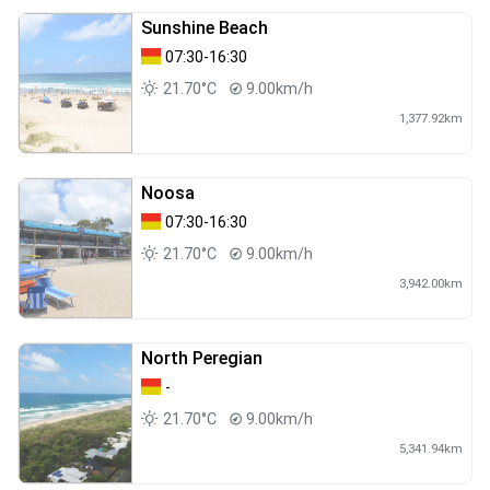
Sunshine Beach
07:30-16:30
21.70°C
9.00km/h
1,377.92km
Noosa
07:30-16:30
21.70°C
9.00km/h
3,942.00km
North Peregian
-
21.70°C
9.00km/h
5,341.94km