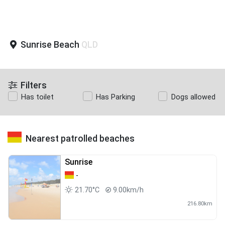
Sunrise Beach
QLD
Filters
Has toilet
Has Parking
Dogs allowed
Nearest patrolled beaches
Sunrise
-
21.70°C
9.00km/h
216.80km