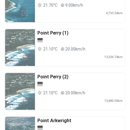
21.70°C
9.00km/h
4,733.54km
Point Perry (1)
21.10°C
20.00km/h
13,334.74km
Point Perry (2)
21.10°C
20.00km/h
13,480.55km
Point Arkwright