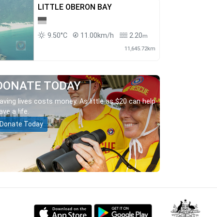
LITTLE OBERON BAY
9.50°C
11.00km/h
2.20
m
11,645.72km
DONATE TODAY
aving lives costs money. As little as $20 can help
ave a life.
Donate Today