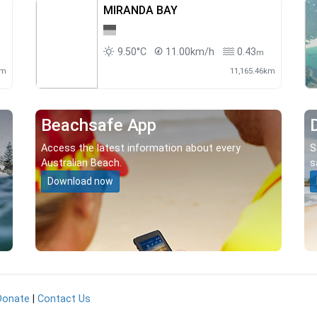
MIRANDA BAY
9.50°C
11.00km/h
0.43
m
km
11,165.46km
Beachsafe App
Access the latest information about every
S
Australian Beach.
s
Download now
Donate
|
Contact Us