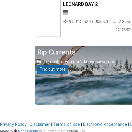
LEONARD BAY 2
9.50°C
11.00km/h
2.20
m
10,157.57
Rip Currents
Find out what you don’t know about rips.
Find out more
Privacy Policy
|
Disclaimer
|
Terms of Use
|
Electronic Acceptance
|
Made by
Nano Solutions
in Fremantle Australia 🇦🇺