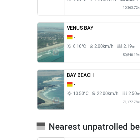
10,363.72
VENUS BAY
-
6.10°C
2.00km/h
2.19
m
50,540.19
BAY BEACH
-
10.50°C
22.00km/h
2.50
71,177.78
Nearest unpatrolled b