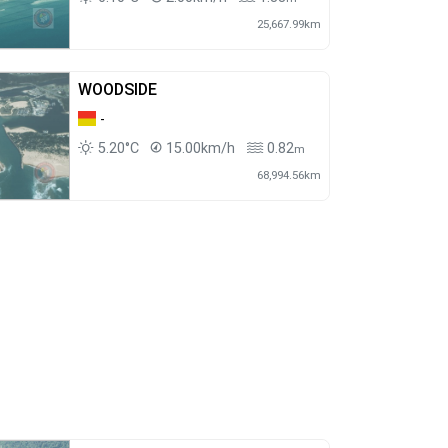
25,667.99km
WOODSIDE
-
5.20°C
15.00km/h
0.82
m
68,994.56km