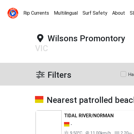
Rip Currents
Multilingual
Surf Safety
About
S
Wilsons Promontory
VIC
Filters
Ha
Nearest patrolled bea
TIDAL RIVER/NORMAN
-
9.50°C
11.00km/h
2.20
m