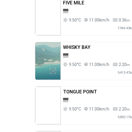
FIVE MILE
9.50°C
11.00km/h
0.36
m
7,964.43
WHISKY BAY
9.50°C
11.00km/h
2.20
m
9,413.47
TONGUE POINT
9.50°C
11.00km/h
2.20
m
9,802.17