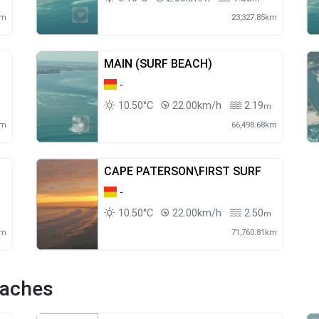
km
23,327.85km
MAIN (SURF BEACH)
-
10.50°C
22.00km/h
2.19
m
km
66,498.68km
CAPE PATERSON\FIRST SURF
-
10.50°C
22.00km/h
2.50
m
m
km
71,760.81km
eaches