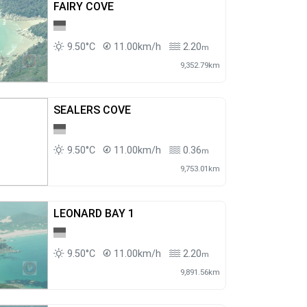
FAIRY COVE
9.50°C
11.00km/h
2.20
m
9,352.79km
SEALERS COVE
9.50°C
11.00km/h
0.36
m
9,753.01km
LEONARD BAY 1
9.50°C
11.00km/h
2.20
m
9,891.56km