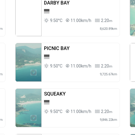
DARBY BAY
9.50°C
11.00km/h
2.20
m
km
8,620.89km
PICNIC BAY
9.50°C
11.00km/h
2.20
m
km
9,725.67km
SQUEAKY
9.50°C
11.00km/h
2.20
m
km
9,846.22km