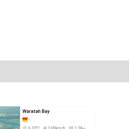
d
Waratah Bay
-
6.10°C
2.00km/h
1.38
m