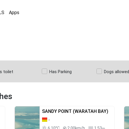
LS
Apps
s toilet
Has Parking
Dogs allowe
ches
SANDY POINT (WARATAH BAY)
-
6.10°C
2.00km/h
1.53
m