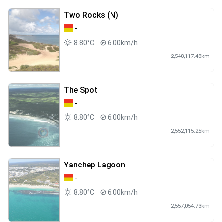
Two Rocks (N)
-
8.80°C
6.00km/h
2,548,117.48km
The Spot
-
8.80°C
6.00km/h
2,552,115.25km
Yanchep Lagoon
-
8.80°C
6.00km/h
2,557,054.73km