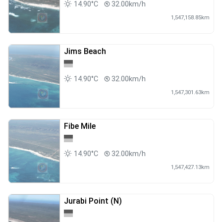
14.90°C
32.00km/h
1,547,158.85km
Jims Beach
14.90°C
32.00km/h
1,547,301.63km
Fibe Mile
14.90°C
32.00km/h
1,547,427.13km
Jurabi Point (N)