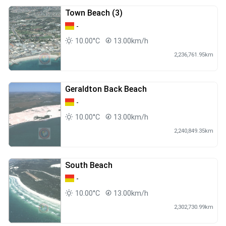
Town Beach (3)
-
10.00°C
13.00km/h
2,236,761.95km
Geraldton Back Beach
-
10.00°C
13.00km/h
2,240,849.35km
South Beach
-
10.00°C
13.00km/h
2,302,730.99km