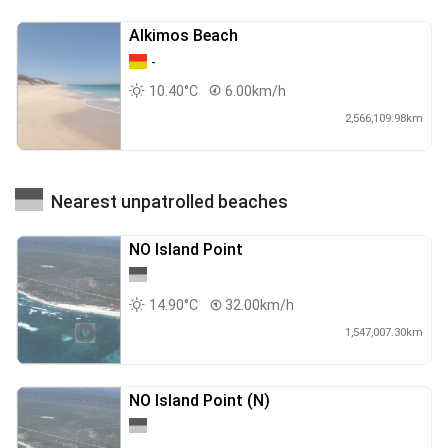
Alkimos Beach
-
10.40°C
6.00km/h
2,566,109.98km
Nearest unpatrolled beaches
NO Island Point
14.90°C
32.00km/h
1,547,007.30km
NO Island Point (N)