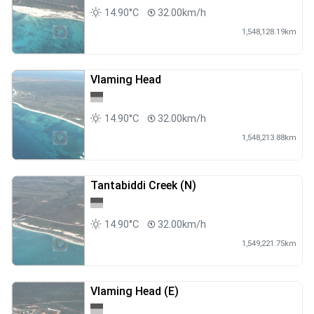
14.90°C
32.00km/h
1,548,128.19km
Vlaming Head
14.90°C
32.00km/h
1,548,213.88km
Tantabiddi Creek (N)
14.90°C
32.00km/h
1,549,221.75km
Vlaming Head (E)