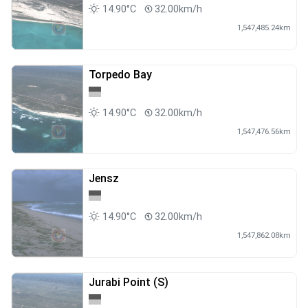
14.90°C
32.00km/h
1,547,485.24km
Torpedo Bay
14.90°C
32.00km/h
1,547,476.56km
Jensz
14.90°C
32.00km/h
1,547,862.08km
Jurabi Point (S)