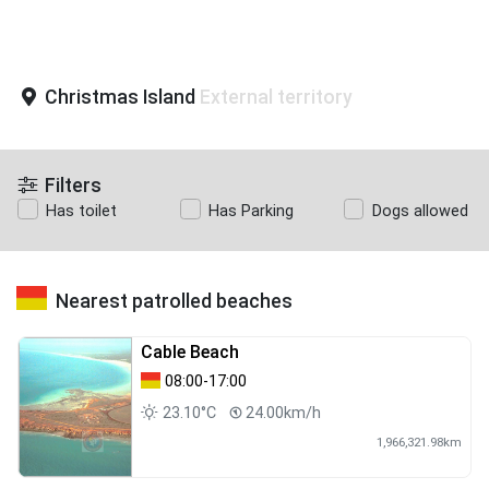
Christmas Island
External territory
Filters
Has toilet
Has Parking
Dogs allowed
Nearest patrolled beaches
Cable Beach
08:00-17:00
23.10°C
24.00km/h
1,966,321.98km