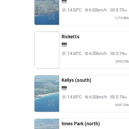
14.50°C
6.00km/h
0.73
m
1,114.86
Ricketts
14.50°C
6.00km/h
0.74
m
3,833.23
Kellys (south)
14.50°C
6.00km/h
0.74
m
9,647.23
Innes Park (north)