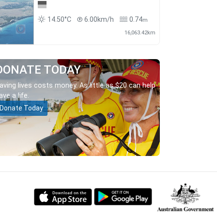
14.50°C
6.00km/h
0.74
m
16,063.42km
DONATE TODAY
aving lives costs money. As little as $20 can help
ave a life.
Donate Today