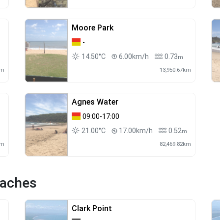
Moore Park
-
14.50°C
6.00km/h
0.73
m
km
13,950.67km
Agnes Water
09:00-17:00
21.00°C
17.00km/h
0.52
m
km
82,469.82km
eaches
Clark Point