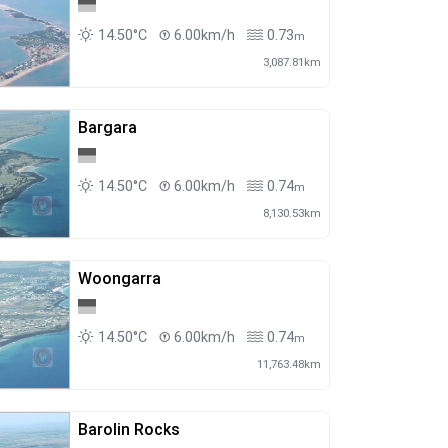
14.50°C
6.00km/h
0.73
m
3,087.81km
Bargara
14.50°C
6.00km/h
0.74
m
8,130.53km
Woongarra
14.50°C
6.00km/h
0.74
m
11,763.48km
Barolin Rocks