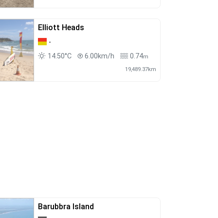
Elliott Heads
-
14.50°C
6.00km/h
0.74
m
19,489.37km
Barubbra Island