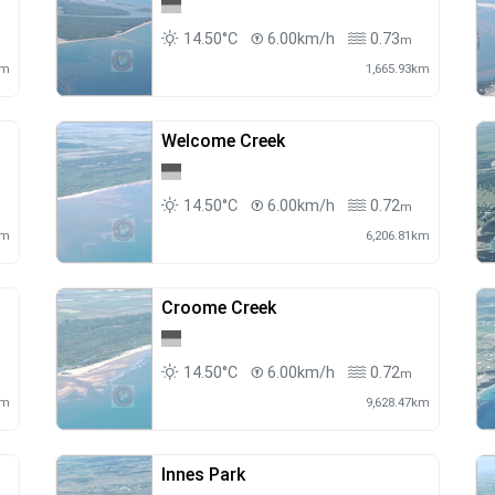
14.50°C
6.00km/h
0.73
m
km
1,665.93km
Welcome Creek
14.50°C
6.00km/h
0.72
m
km
6,206.81km
Croome Creek
14.50°C
6.00km/h
0.72
m
km
9,628.47km
Innes Park