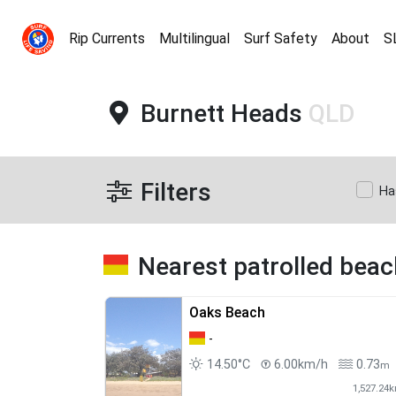
Rip Currents
Multilingual
Surf Safety
About
S
Burnett Heads
QLD
Filters
Ha
Nearest patrolled bea
Oaks Beach
-
14.50°C
6.00km/h
0.73
m
1,527.24