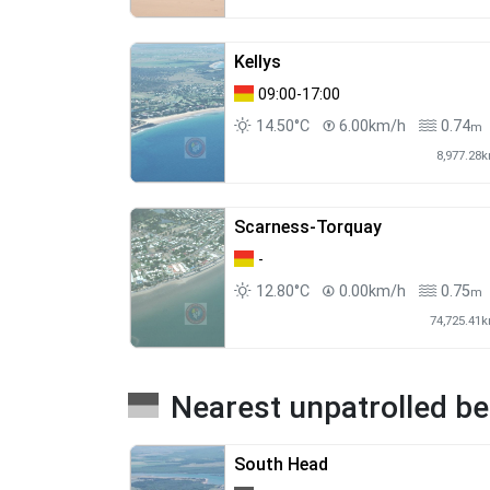
Kellys
09:00-17:00
14.50°C
6.00km/h
0.74
m
8,977.28
Scarness-Torquay
-
12.80°C
0.00km/h
0.75
m
74,725.41
Nearest unpatrolled b
South Head