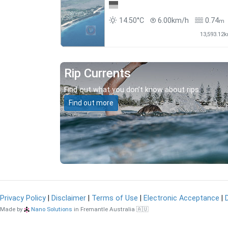
14.50°C
6.00km/h
0.74
m
13,593.12
Rip Currents
Find out what you don’t know about rips.
Find out more
Privacy Policy
|
Disclaimer
|
Terms of Use
|
Electronic Acceptance
|
Made by
Nano Solutions
in Fremantle Australia 🇦🇺