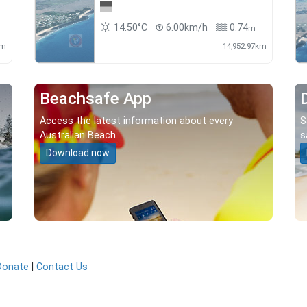
14.50°C
6.00km/h
0.74
m
km
14,952.97km
Beachsafe App
Access the latest information about every
S
Australian Beach.
s
Download now
Donate
|
Contact Us