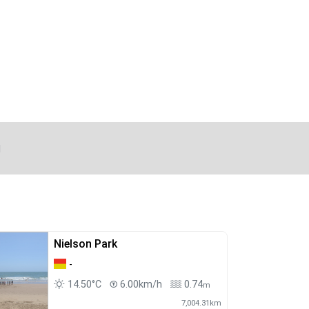
d
Nielson Park
-
14.50°C
6.00km/h
0.74
m
7,004.31km