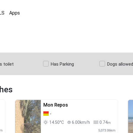
LS
Apps
s toilet
Has Parking
Dogs allowe
ches
Mon Repos
-
14.50°C
6.00km/h
0.74
m
km
5,073.06km