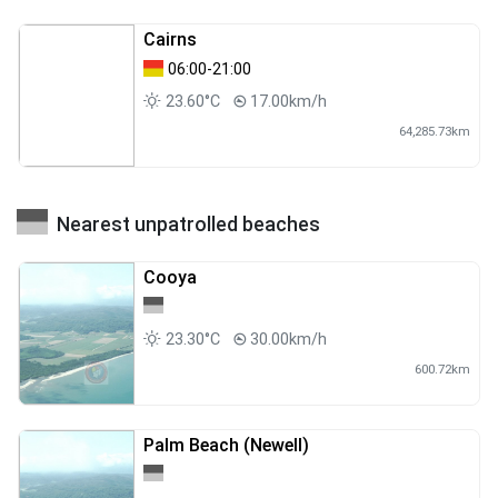
Cairns
06:00-21:00
23.60°C
17.00km/h
64,285.73km
Nearest unpatrolled beaches
Cooya
23.30°C
30.00km/h
600.72km
Palm Beach (Newell)