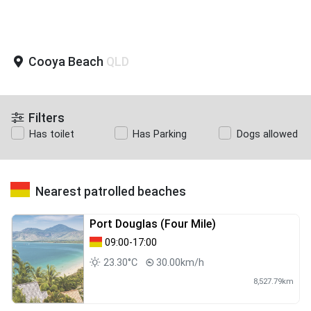
Cooya Beach
QLD
Filters
Has toilet
Has Parking
Dogs allowed
Nearest patrolled beaches
Port Douglas (Four Mile)
09:00-17:00
23.30°C
30.00km/h
8,527.79km