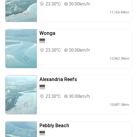
23.30°C
30.00km/h
11,169.40km
Wonga
23.30°C
30.00km/h
13,962.36km
Alexandria Reefs
23.30°C
30.00km/h
15,887.34km
Pebbly Beach