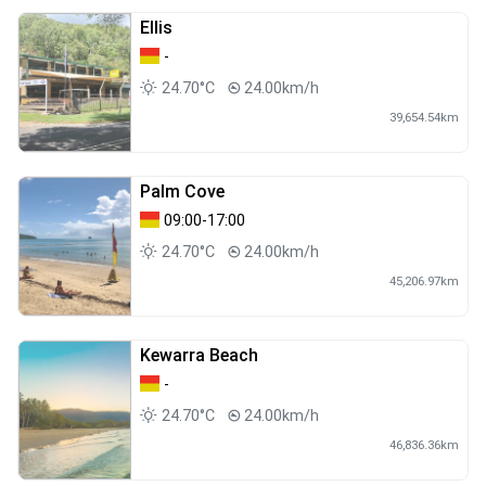
Ellis
-
24.70°C
24.00km/h
39,654.54km
Palm Cove
09:00-17:00
24.70°C
24.00km/h
45,206.97km
Kewarra Beach
-
24.70°C
24.00km/h
46,836.36km