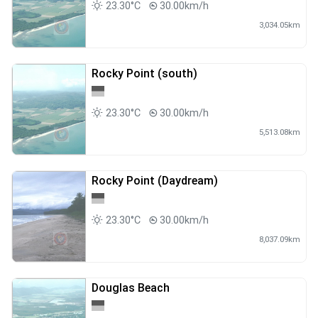
23.30°C
30.00km/h
3,034.05km
Rocky Point (south)
23.30°C
30.00km/h
5,513.08km
Rocky Point (Daydream)
23.30°C
30.00km/h
8,037.09km
Douglas Beach