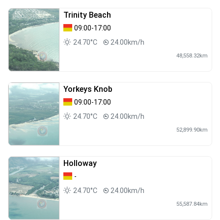
Trinity Beach
09:00-17:00
24.70°C
24.00km/h
48,558.32km
Yorkeys Knob
09:00-17:00
24.70°C
24.00km/h
52,899.90km
Holloway
-
24.70°C
24.00km/h
55,587.84km