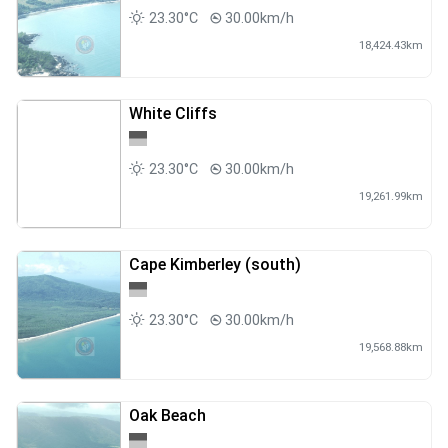
23.30°C
30.00km/h
18,424.43km
White Cliffs
23.30°C
30.00km/h
19,261.99km
Cape Kimberley (south)
23.30°C
30.00km/h
19,568.88km
Oak Beach