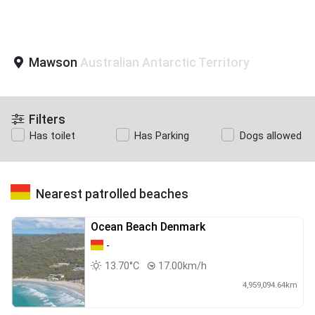
Mawson
Australian Antarctic Territory
Filters
Has toilet
Has Parking
Dogs allowed
Nearest patrolled beaches
Ocean Beach Denmark
-
13.70°C
17.00km/h
4,959,094.64km