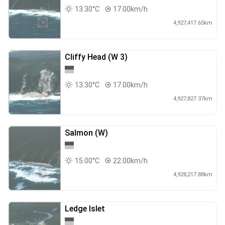
13.30°C
17.00km/h
4,927,417.65km
Cliffy Head (W 3)
13.30°C
17.00km/h
4,927,827.37km
Salmon (W)
15.00°C
22.00km/h
4,928,217.88km
Ledge Islet