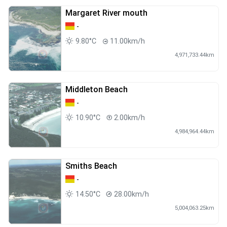
Margaret River mouth
-
9.80°C
11.00km/h
4,971,733.44km
Middleton Beach
-
10.90°C
2.00km/h
4,984,964.44km
Smiths Beach
-
14.50°C
28.00km/h
5,004,063.25km