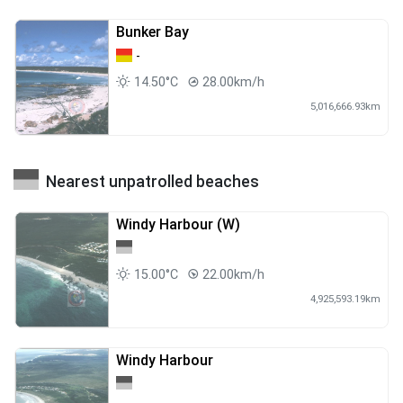
Bunker Bay
-
14.50°C
28.00km/h
5,016,666.93km
Nearest unpatrolled beaches
Windy Harbour (W)
15.00°C
22.00km/h
4,925,593.19km
Windy Harbour