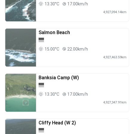
13.30°C
17.00km/h
4,927,094.14km
Salmon Beach
15.00°C
22.00km/h
4,927,463.59km
Banksia Camp (W)
13.30°C
17.00km/h
4,927,347.91km
Cliffy Head (W 2)