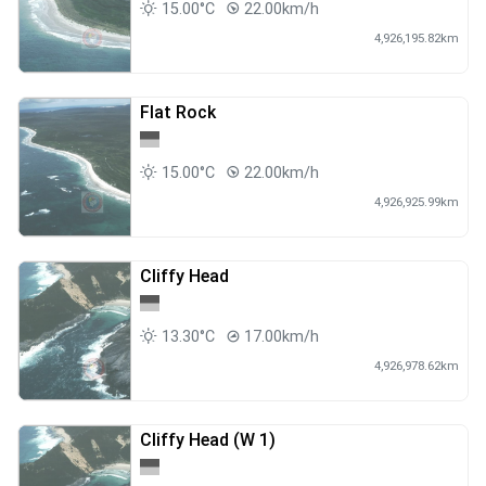
15.00°C
22.00km/h
4,926,195.82km
Flat Rock
15.00°C
22.00km/h
4,926,925.99km
Cliffy Head
13.30°C
17.00km/h
4,926,978.62km
Cliffy Head (W 1)