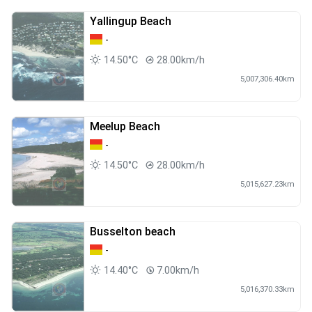
Yallingup Beach
-
14.50°C
28.00km/h
5,007,306.40km
Meelup Beach
-
14.50°C
28.00km/h
5,015,627.23km
Busselton beach
-
14.40°C
7.00km/h
5,016,370.33km